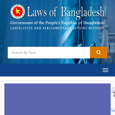
Togg
navig
[S