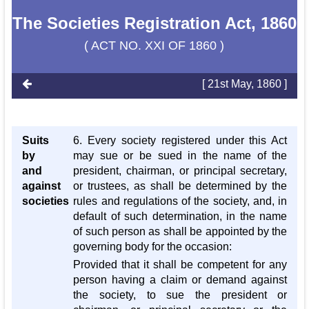
The Societies Registration Act, 1860
( ACT NO. XXI OF 1860 )
[ 21st May, 1860 ]
Suits
6. Every society registered under this Act
by
may sue or be sued in the name of the
and
president, chairman, or principal secretary,
against
or trustees, as shall be determined by the
societies
rules and regulations of the society, and, in
default of such determination, in the name
of such person as shall be appointed by the
governing body for the occasion:
Provided that it shall be competent for any
person having a claim or demand against
the society, to sue the president or