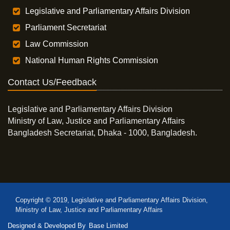
Legislative and Parliamentary Affairs Division
Parliament Secretariat
Law Commission
National Human Rights Commission
Contact Us/Feedback
Legislative and Parliamentary Affairs Division
Ministry of Law, Justice and Parliamentary Affairs
Bangladesh Secretariat, Dhaka - 1000, Bangladesh.
Copyright © 2019, Legislative and Parliamentary Affairs Division,
Ministry of Law, Justice and Parliamentary Affairs
Designed & Developed By
Base Limited