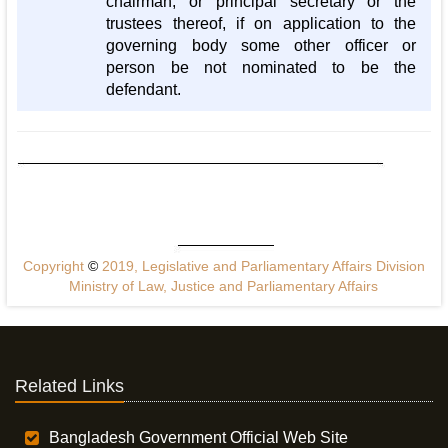
chairman, or principal secretary or the
trustees thereof, if on application to the
governing body some other officer or
person be not nominated to be the
defendant.
Copyright
©
2019, Legislative and Parliamentary Affairs Division
Ministry of Law, Justice and Parliamentary Affairs
Related Links
Bangladesh Government Official Web Site