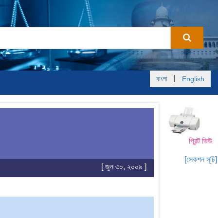
|
বাংলা
English
প্রিন্ট ভিউ
[সেকশন সূচি]
[ জুন ৩০, ২০০৯ ]