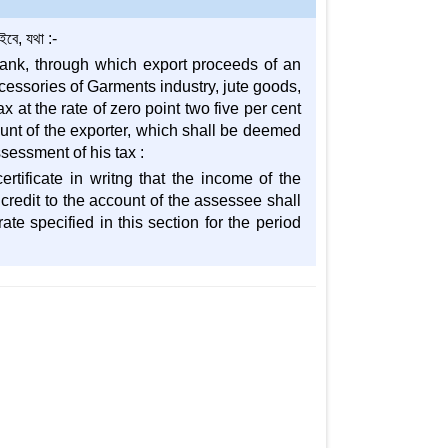
ে, যথা :-
bank, through which export proceeds of an
cessories of Garments industry, jute goods,
 at the rate of zero point two five per cent
count of the exporter, which shall be deemed
sessment of his tax :
rtificate in writng that the income of the
 credit to the account of the assessee shall
te specified in this section for the period