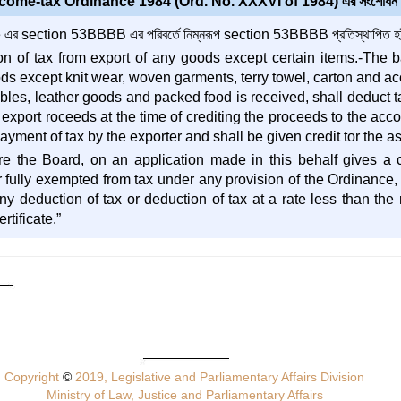
come-tax Ordinance 1984 (Ord. No. XXXVI of 1984) এর সংশোধন
র section 53BBBB এর পরিবর্তে নিম্নরূপ section 53BBBB প্রতিস্থাপিত হইব
n of tax from export of any goods except certain items.-The 
ds except knit wear, woven garments, terry towel, carton and ac
bles, leather goods and packed food is received, shall deduct tax
l export roceeds at the time of crediting the proceeds to the ac
yment of tax by the exporter and shall be given credit tor the as
e the Board, on an application made in this behalf gives a ce
or fully exempted from tax under any provision of the Ordinance,
 deduction of tax or deduction of tax at a rate less than the ra
rtificate.”
Copyright
©
2019, Legislative and Parliamentary Affairs Division
Ministry of Law, Justice and Parliamentary Affairs