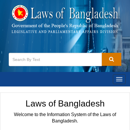
Togg
navig
Laws of Bangladesh
Welcome to the Information System of the Laws of
Bangladesh.