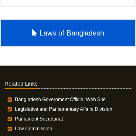
Laws of Bangladesh
Related Links
Bangladesh Government Official Web Site
Legislative and Parliamentary Affairs Division
Parliament Secretariat
Law Commission