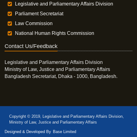
Legislative and Parliamentary Affairs Division
Parliament Secretariat
Law Commission
National Human Rights Commission
Contact Us/Feedback
Legislative and Parliamentary Affairs Division
Ministry of Law, Justice and Parliamentary Affairs
Bangladesh Secretariat, Dhaka - 1000, Bangladesh.
Copyright © 2019, Legislative and Parliamentary Affairs Division,
Ministry of Law, Justice and Parliamentary Affairs
Designed & Developed By
Base Limited