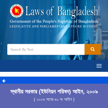
Togg
navig
স্থানীয় সরকার (ইউনিয়ন পরিষদ) আইন, ২০০৯
( ২০০৯ সনের ৬১ নং আইন )