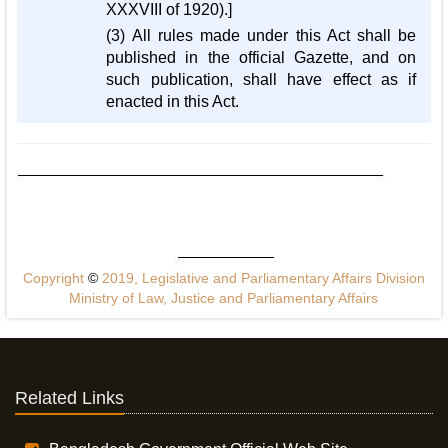
XXXVIII of 1920).]
(3) All rules made under this Act shall be
published in the official Gazette, and on
such publication, shall have effect as if
enacted in this Act.
Copyright
©
2019, Legislative and Parliamentary Affairs Division
Ministry of Law, Justice and Parliamentary Affairs
Related Links