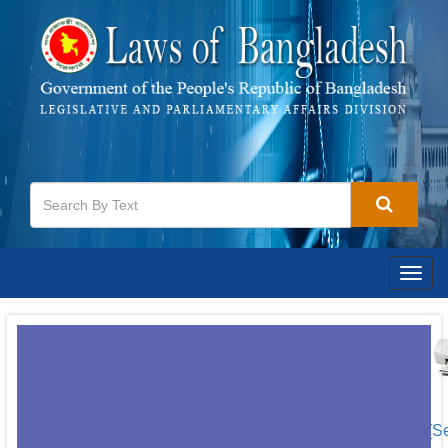
Togg
navig
[S