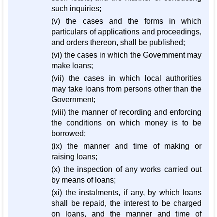
such inquiries;
(v) the cases and the forms in which
particulars of applications and proceedings,
and orders thereon, shall be published;
(vi) the cases in which the Government may
make loans;
(vii) the cases in which local authorities
may take loans from persons other than the
Government;
(viii) the manner of recording and enforcing
the conditions on which money is to be
borrowed;
(ix) the manner and time of making or
raising loans;
(x) the inspection of any works carried out
by means of loans;
(xi) the instalments, if any, by which loans
shall be repaid, the interest to be charged
on loans, and the manner and time of