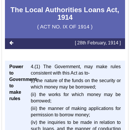
The Local Authorities Loans Act,
1914
( ACT NO. IX OF 1914 )
[ 28th February, 1914 ]
Power
4.(1) The Government, may make rules
to
consistent with this Act as to-
Government
(i) the nature of the funds on the security or
to
which money may be borrowed;
make
(ii) the works for which money may be
rules
borrowed;
(iii) the manner of making applications for
permission to borrow money;
(iv) the inquiries to be made in relation to
such loans, and the manner of conducting