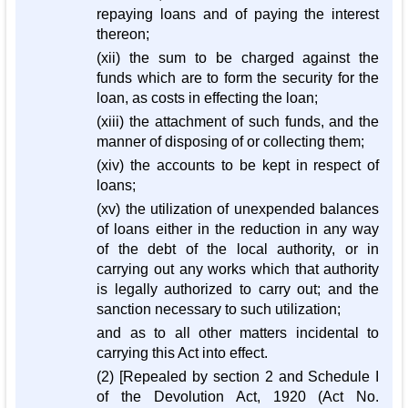
repaying loans and of paying the interest
thereon;
(xii) the sum to be charged against the
funds which are to form the security for the
loan, as costs in effecting the loan;
(xiii) the attachment of such funds, and the
manner of disposing of or collecting them;
(xiv) the accounts to be kept in respect of
loans;
(xv) the utilization of unexpended balances
of loans either in the reduction in any way
of the debt of the local authority, or in
carrying out any works which that authority
is legally authorized to carry out; and the
sanction necessary to such utilization;
and as to all other matters incidental to
carrying this Act into effect.
(2) [Repealed by section 2 and Schedule I
of the Devolution Act, 1920 (Act No.