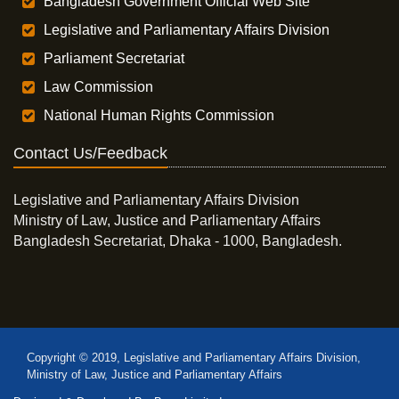
Bangladesh Government Official Web Site
Legislative and Parliamentary Affairs Division
Parliament Secretariat
Law Commission
National Human Rights Commission
Contact Us/Feedback
Legislative and Parliamentary Affairs Division
Ministry of Law, Justice and Parliamentary Affairs
Bangladesh Secretariat, Dhaka - 1000, Bangladesh.
Copyright © 2019, Legislative and Parliamentary Affairs Division,
Ministry of Law, Justice and Parliamentary Affairs