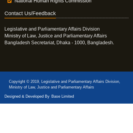
National Human Rights Commission
Contact Us/Feedback
Legislative and Parliamentary Affairs Division
Ministry of Law, Justice and Parliamentary Affairs
Bangladesh Secretariat, Dhaka - 1000, Bangladesh.
Copyright © 2019, Legislative and Parliamentary Affairs Division,
Ministry of Law, Justice and Parliamentary Affairs
Designed & Developed By
Base Limited