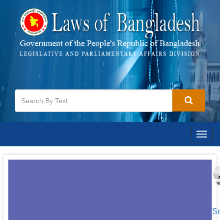
Togg
navig
[S