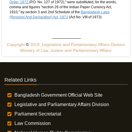
Order, 1972
(P.O. No. 127 of 1972)," were substituted, for the words,
comma and figures "section 26 of the Indian Paper Currency Act,
1910," by section 3 and 2nd Schedule of the
Bangladesh Laws
(Revision And Declaration) Act, 1973
(Act No. VIII of 1973)
Copyright
©
2019, Legislative and Parliamentary Affairs Division
Ministry of Law, Justice and Parliamentary Affairs
Related Links
Bangladesh Government Official Web Site
Legislative and Parliamentary Affairs Division
Parliament Secretariat
Law Commission