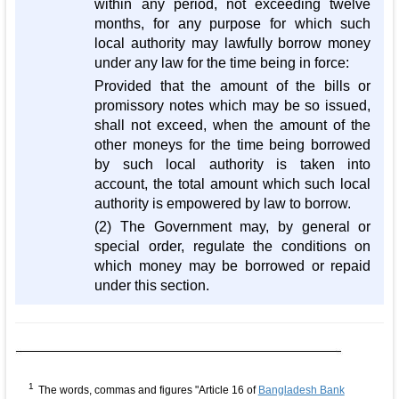
within any period, not exceeding twelve
months, for any purpose for which such
local authority may lawfully borrow money
under any law for the time being in force:
Provided that the amount of the bills or
promissory notes which may be so issued,
shall not exceed, when the amount of the
other moneys for the time being borrowed
by such local authority is taken into
account, the total amount which such local
authority is empowered by law to borrow.
(2) The Government may, by general or
special order, regulate the conditions on
which money may be borrowed or repaid
under this section.
1
The words, commas and figures "Article 16 of
Bangladesh Bank