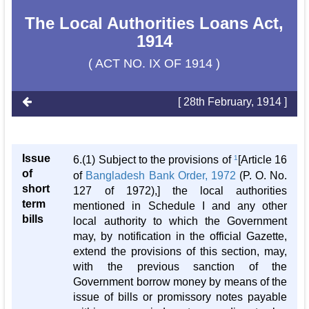
The Local Authorities Loans Act,
1914
( ACT NO. IX OF 1914 )
[ 28th February, 1914 ]
Issue
6.(1) Subject to the provisions of
1
[Article 16
of
of
Bangladesh Bank Order, 1972
(P. O. No.
short
127 of 1972),] the local authorities
term
mentioned in Schedule I and any other
bills
local authority to which the Government
may, by notification in the official Gazette,
extend the provisions of this section, may,
with the previous sanction of the
Government borrow money by means of the
issue of bills or promissory notes payable