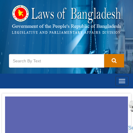
Togg
navig
[S