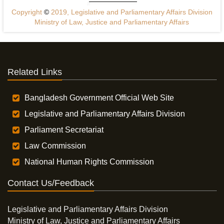
Copyright
©
2019, Legislative and Parliamentary Affairs Division
Ministry of Law, Justice and Parliamentary Affairs
Related Links
Bangladesh Government Official Web Site
Legislative and Parliamentary Affairs Division
Parliament Secretariat
Law Commission
National Human Rights Commission
Contact Us/Feedback
Legislative and Parliamentary Affairs Division
Ministry of Law, Justice and Parliamentary Affairs