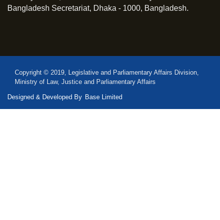
Bangladesh Secretariat, Dhaka - 1000, Bangladesh.
Copyright © 2019, Legislative and Parliamentary Affairs Division,
Ministry of Law, Justice and Parliamentary Affairs
Designed & Developed By
Base Limited