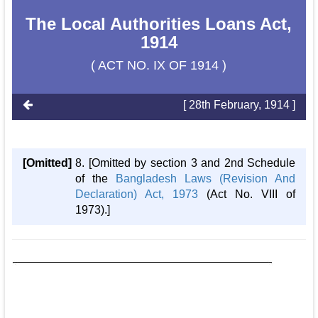
The Local Authorities Loans Act,
1914
( ACT NO. IX OF 1914 )
[ 28th February, 1914 ]
[Omitted]
8. [Omitted by section 3 and 2nd Schedule
of the
Bangladesh Laws (Revision And
Declaration) Act, 1973
(Act No. VIII of
1973).]