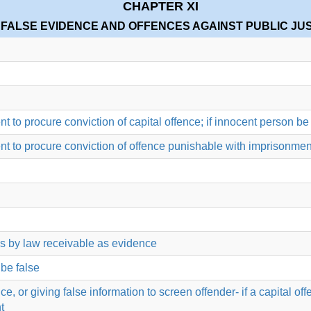
CHAPTER XI
 FALSE EVIDENCE AND OFFENCES AGAINST PUBLIC JU
ent to procure conviction of capital offence; if innocent person 
ent to procure conviction of offence punishable with imprisonment
is by law receivable as evidence
 be false
or giving false information to screen offender- if a capital offen
t