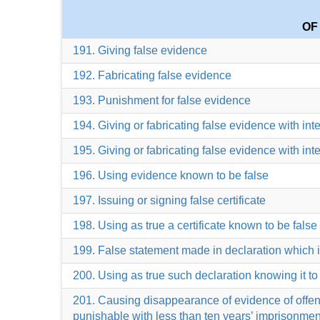
OF
191. Giving false evidence
192. Fabricating false evidence
193. Punishment for false evidence
194. Giving or fabricating false evidence with int
195. Giving or fabricating false evidence with int
196. Using evidence known to be false
197. Issuing or signing false certificate
198. Using as true a certificate known to be false
199. False statement made in declaration which 
200. Using as true such declaration knowing it to
201. Causing disappearance of evidence of offence, 
punishable with less than ten years’ imprisonmen