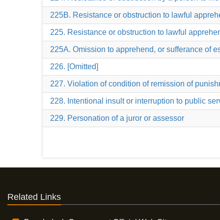
225B. Resistance or obstruction to lawful appreh
225. Resistance or obstruction to lawful apprehe
225A. Omission to apprehend, or sufferance of esc
226. [Omitted]
227. Violation of condition of remission of punis
228. Intentional insult or interruption to public se
229. Personation of a juror or assessor
Related Links