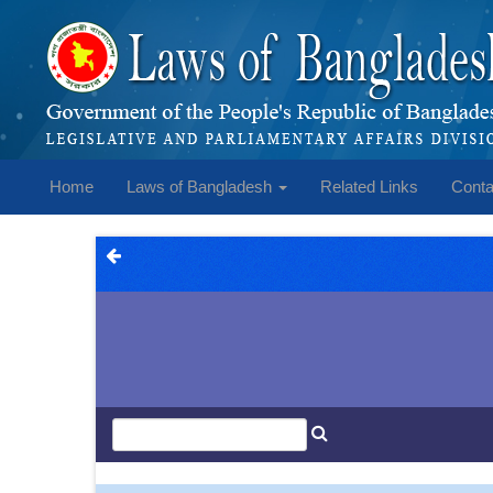
Home
Laws of Bangladesh
Related Links
Conta