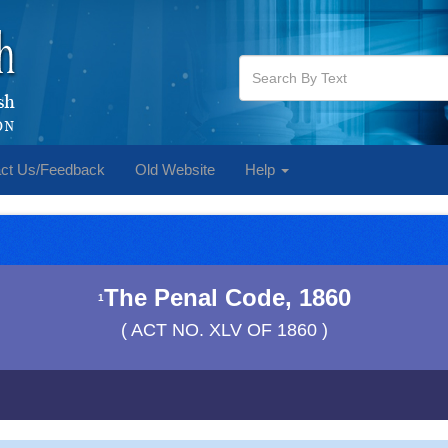
ct Us/Feedback
Old Website
Help
The Penal Code, 1860
1
( ACT NO. XLV OF 1860 )