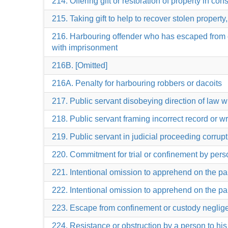
214. Offering gift or restoration of property in co
215. Taking gift to help to recover stolen property,
216. Harbouring offender who has escaped from cu
with imprisonment
216B. [Omitted]
216A. Penalty for harbouring robbers or dacoits
217. Public servant disobeying direction of law wi
218. Public servant framing incorrect record or wr
219. Public servant in judicial proceeding corruptl
220. Commitment for trial or confinement by perso
221. Intentional omission to apprehend on the pa
222. Intentional omission to apprehend on the pa
223. Escape from confinement or custody negligen
224. Resistance or obstruction by a person to hi