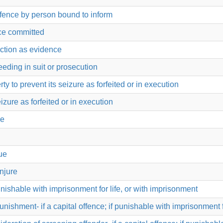
offence by person bound to inform
nce committed
uction as evidence
eeding in suit or prosecution
 to prevent its seizure as forfeited or in execution
izure as forfeited or in execution
ue
ue
injure
punishable with imprisonment for life, or with imprisonment
punishment- if a capital offence; if punishable with imprisonment 