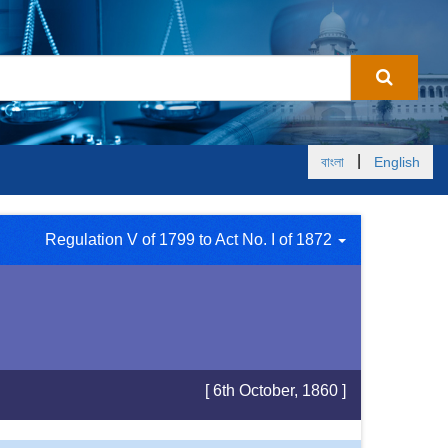
|
বাংলা
English
Regulation V of 1799 to Act No. I of 1872
[ 6th October, 1860 ]