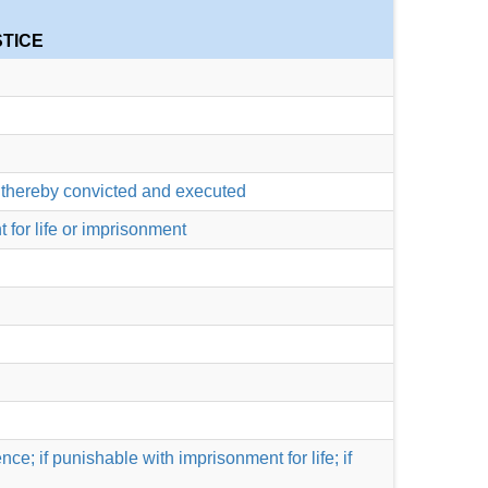
STICE
be thereby convicted and executed
 for life or imprisonment
ce; if punishable with imprisonment for life; if