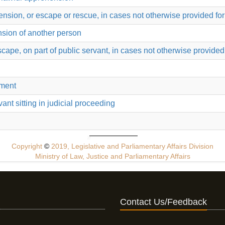
ension, or escape or rescue, in cases not otherwise provided for
nsion of another person
ape, on part of public servant, in cases not otherwise provided 
hment
rvant sitting in judicial proceeding
Copyright
©
2019, Legislative and Parliamentary Affairs Division
Ministry of Law, Justice and Parliamentary Affairs
Contact Us/Feedback