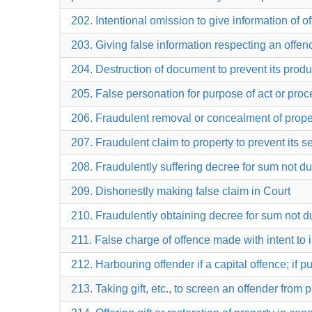
202. Intentional omission to give information of 
203. Giving false information respecting an offe
204. Destruction of document to prevent its prod
205. False personation for purpose of act or proc
206. Fraudulent removal or concealment of property
207. Fraudulent claim to property to prevent its se
208. Fraudulently suffering decree for sum not d
209. Dishonestly making false claim in Court
210. Fraudulently obtaining decree for sum not d
211. False charge of offence made with intent to 
212. Harbouring offender if a capital offence; if 
213. Taking gift, etc., to screen an offender from 