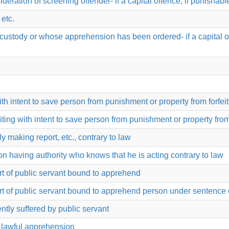
nsideration of screening offender- if a capital offence; if punishab
 etc.
stody or whose apprehension has been ordered- if a capital offe
th intent to save person from punishment or property from forfei
iting with intent to save person from punishment or property from
y making report, etc., contrary to law
n having authority who knows that he is acting contrary to law
rt of public servant bound to apprehend
rt of public servant bound to apprehend person under sentence 
tly suffered by public servant
s lawful apprehension