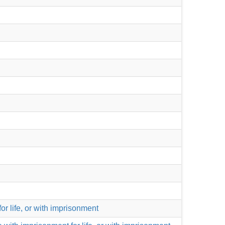
for life, or with imprisonment