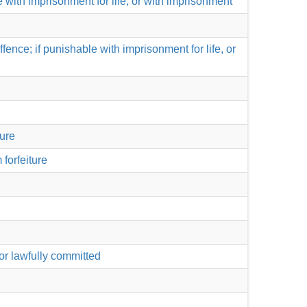
le with imprisonment for life, or with imprisonment
nce; if punishable with imprisonment for life, or
ture
 forfeiture
or lawfully committed