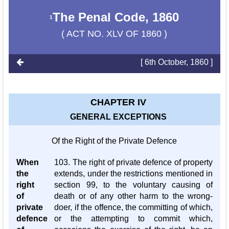
The Penal Code, 1860
1
( ACT NO. XLV OF 1860 )
[ 6th October, 1860 ]
CHAPTER IV
GENERAL EXCEPTIONS
Of the Right of the Private Defence
When
103. The right of private defence of property
the
extends, under the restrictions mentioned in
right
section 99, to the voluntary causing of
of
death or of any other harm to the wrong-
private
doer, if the offence, the committing of which,
defence
or the attempting to commit which,