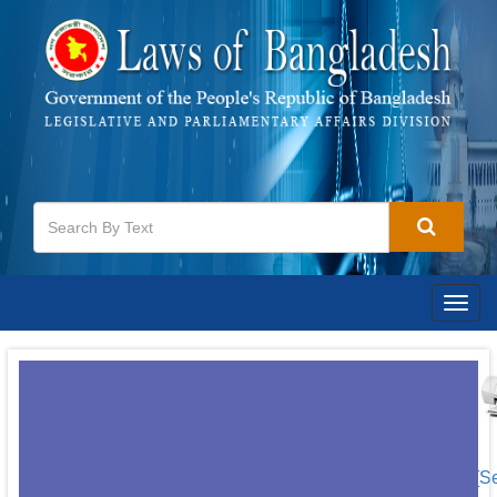
Togg
navig
[S