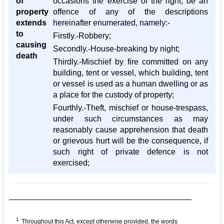
of
occasions the exercise of the right, be an
property
offence of any of the descriptions
extends
hereinafter enumerated, namely:-
to
Firstly.-Robbery;
causing
Secondly.-House-breaking by night;
death
Thirdly.-Mischief by fire committed on any
building, tent or vessel, which building, tent
or vessel is used as a human dwelling or as
a place for the custody of property;
Fourthly.-Theft, mischief or house-trespass,
under such circumstances as may
reasonably cause apprehension that death
or grievous hurt will be the consequence, if
such right of private defence is not
exercised;
1
Throughout this Act, except otherwise provided, the words