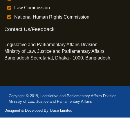
Law Commission
National Human Rights Commission
Contact Us/Feedback
Legislative and Parliamentary Affairs Division
Ministry of Law, Justice and Parliamentary Affairs
Bangladesh Secretariat, Dhaka - 1000, Bangladesh.
Copyright © 2019, Legislative and Parliamentary Affairs Division,
Ministry of Law, Justice and Parliamentary Affairs
Designed & Developed By
Base Limited