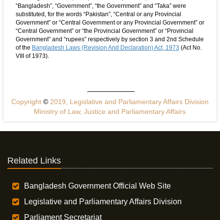
“Bangladesh”, “Government”, “the Government” and “Taka” were
substituted, for the words “Pakistan”, “Central or any Provincial
Government” or “Central Government or any Provincial Government” or
“Central Government” or “the Provincial Government” or “Provincial
Government” and “rupees” respectively by section 3 and 2nd Schedule
of the
Bangladesh Laws (Revision And Declaration) Act, 1973
(Act No.
VIII of 1973).
Copyright
©
2019, Legislative and Parliamentary Affairs Division
Ministry of Law, Justice and Parliamentary Affairs
Related Links
Bangladesh Government Official Web Site
Legislative and Parliamentary Affairs Division
Parliament Secretariat