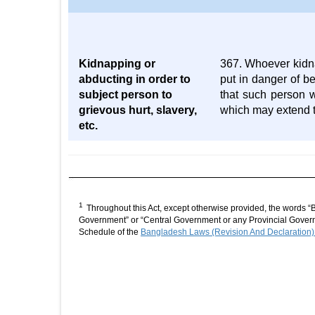
Kidnapping or
367. Whoever kidna
abducting in order to
put in danger of be
subject person to
that such person w
grievous hurt, slavery,
which may extend to
etc.
1
Throughout this Act, except otherwise provided, the words “
Government” or “Central Government or any Provincial Governm
Schedule of the
Bangladesh Laws (Revision And Declaration)