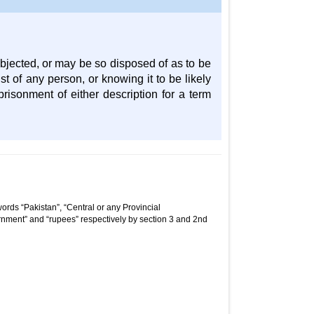
jected, or may be so disposed of as to be
st of any person, or knowing it to be likely
risonment of either description for a term
ords “Pakistan”, “Central or any Provincial
nment” and “rupees” respectively by section 3 and 2nd