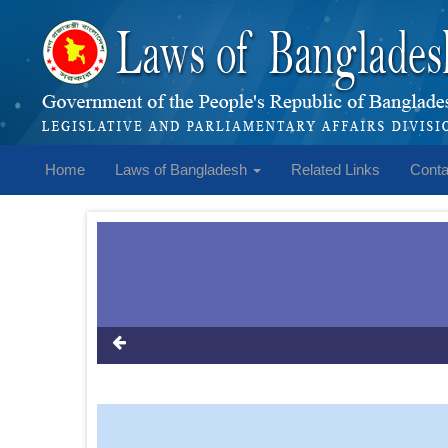
Home
Laws of Bangladesh
Related Links
Conta