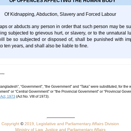
OF OFFENCES AFFECTING THE HUMAN BODY
Of Kidnapping, Abduction, Slavery and Forced Labour
ps or abducts any person in order that such person may be sub
ing subjected to grievous hurt, or slavery, or to the unnatural lu
ill be so subjected or disposed of, shall be punished with imp
 ten years, and shall also be liable to fine.
Bangladesh”, “Government”, “the Government” and “Taka” were substituted, for the w
ent” or “Central Government” or “the Provincial Government” or “Provincial Gover
 Act, 1973
(Act No. VIII of 1973).
Copyright
©
2019, Legislative and Parliamentary Affairs Division
Ministry of Law, Justice and Parliamentary Affairs