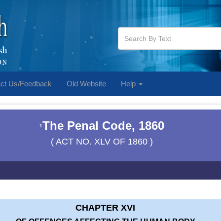
ct Us/Feedback
Old Website
Help
The Penal Code, 1860
1
( ACT NO. XLV OF 1860 )
CHAPTER XVI