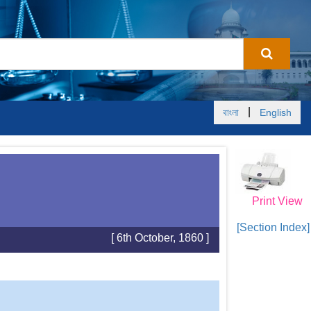
|
বাংলা
English
Print View
[Section Index]
[ 6th October, 1860 ]