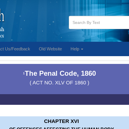
ct Us/Feedback
Old Website
Help
The Penal Code, 1860
1
( ACT NO. XLV OF 1860 )
CHAPTER XVI