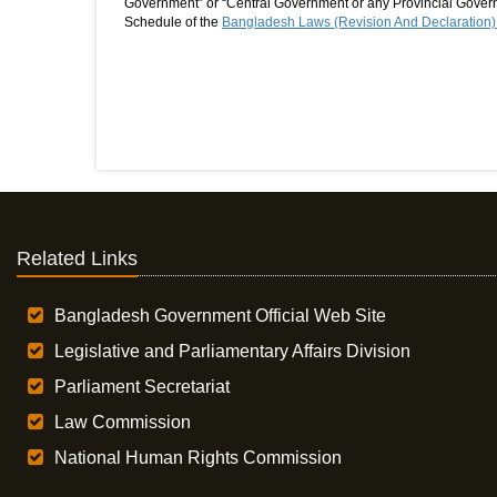
Government” or “Central Government or any Provincial Governm
Schedule of the
Bangladesh Laws (Revision And Declaration)
Related Links
Bangladesh Government Official Web Site
Legislative and Parliamentary Affairs Division
Parliament Secretariat
Law Commission
National Human Rights Commission