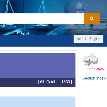
|
বাংলা
English
Print View
[Section Index]
[ 6th October, 1860 ]