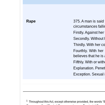
Rape
375. A man is said
circumstances falli
Firstly. Against her 
Secondly. Without 
Thirdly. With her c
Fourthly. With he
believes that he is
Fifthly. With or wi
Explanation. Penetr
Exception. Sexual i
1
Throughout this Act, except otherwise provided, the words “