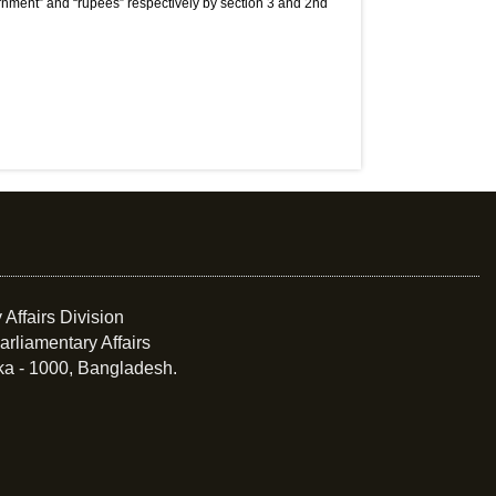
nment” and “rupees” respectively by section 3 and 2nd
 Affairs Division
arliamentary Affairs
ka - 1000, Bangladesh.