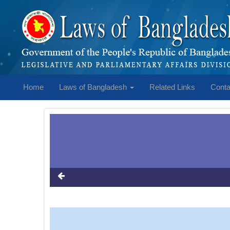
Home
Laws of Bangladesh
Related Links
Conta