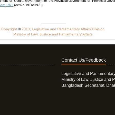
ent” or “Central Government” or “the Provincial Government” or “Provincial Gover
 Act, 1973
(Act No. VIII of 1973).
Copyright
©
2019, Legislative and Parliamentary Affairs Division
Ministry of Law, Justice and Parliamentary Affairs
Contact Us/Feedback
Legislative and Parliamentary
Ministry of Law, Justice and P
Bangladesh Secretariat, Dha