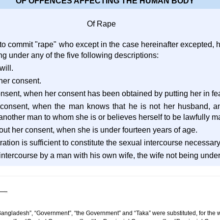
OF OFFENCES AFFECTING THE HUMAN BODY
Of Rape
 to commit "rape" who except in the case hereinafter excepted,
ng under any of the five following descriptions:
will.
her consent.
onsent, when her consent has been obtained by putting her in fear
r consent, when the man knows that he is not her husband, a
 another man to whom she is or believes herself to be lawfully ma
thout her consent, when she is under fourteen years of age.
ation is sufficient to constitute the sexual intercourse necessary
ntercourse by a man with his own wife, the wife not being under t
Bangladesh”, “Government”, “the Government” and “Taka” were substituted, for the w