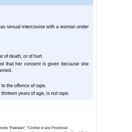
 has sexual intercourse with a woman under
 of death, or of hurt.
nd that her consent is given because she
rried.
 to the offence of rape.
hirteen years of age, is not rape.
ords “Pakistan”, “Central or any Provincial