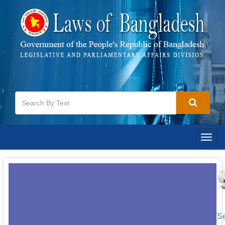
Togg
navig
[S