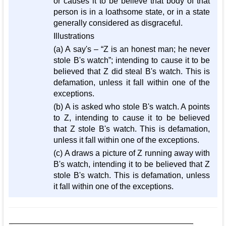
or causes it to be believe that body of that
person is in a loathsome state, or in a state
generally considered as disgraceful.
Illustrations
(a) A say's – “Z is an honest man; he never
stole B's watch”; intending to cause it to be
believed that Z did steal B's watch. This is
defamation, unless it fall within one of the
exceptions.
(b) A is asked who stole B's watch. A points
to Z, intending to cause it to be believed
that Z stole B's watch. This is defamation,
unless it fall within one of the exceptions.
(c) A draws a picture of Z running away with
B's watch, intending it to be believed that Z
stole B's watch. This is defamation, unless
it fall within one of the exceptions.