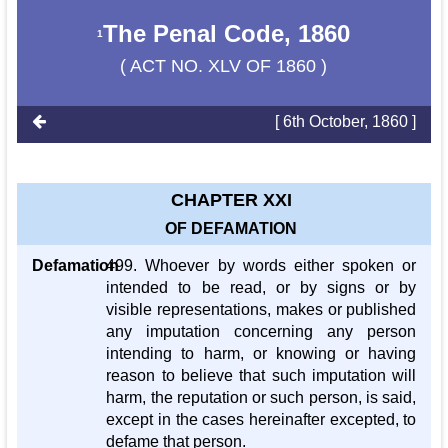
The Penal Code, 1860
1
( ACT NO. XLV OF 1860 )
[ 6th October, 1860 ]
CHAPTER XXI
OF DEFAMATION
Defamation
499. Whoever by words either spoken or
intended to be read, or by signs or by
visible representations, makes or published
any imputation concerning any person
intending to harm, or knowing or having
reason to believe that such imputation will
harm, the reputation or such person, is said,
except in the cases hereinafter excepted, to
defame that person.