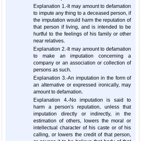
Explanation 1.-It may amount to defamation
to impute any thing to a deceased person, if
the imputation would harm the reputation of
that person if living, and is intended to be
hurtful to the feelings of his family or other
near relatives.
Explanation 2.-It may amount to defamation
to make an imputation concerning a
company or an association or collection of
persons as such.
Explanation 3.-An imputation in the form of
an alternative or expressed ironically, may
amount to defamation.
Explanation 4.-No imputation is said to
harm a person's reputation, unless that
imputation directly or indirectly, in the
estimation of others, lowers the moral or
intellectual character of his caste or of his
calling, or lowers the credit of that person,