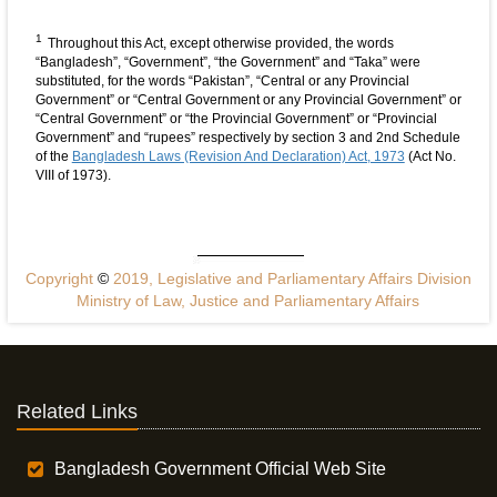
1
Throughout this Act, except otherwise provided, the words
“Bangladesh”, “Government”, “the Government” and “Taka” were
substituted, for the words “Pakistan”, “Central or any Provincial
Government” or “Central Government or any Provincial Government” or
“Central Government” or “the Provincial Government” or “Provincial
Government” and “rupees” respectively by section 3 and 2nd Schedule
of the
Bangladesh Laws (Revision And Declaration) Act, 1973
(Act No.
VIII of 1973).
Copyright
©
2019, Legislative and Parliamentary Affairs Division
Ministry of Law, Justice and Parliamentary Affairs
Related Links
Bangladesh Government Official Web Site