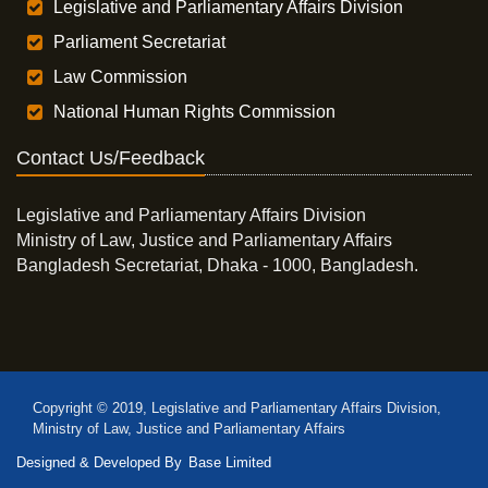
Legislative and Parliamentary Affairs Division
Parliament Secretariat
Law Commission
National Human Rights Commission
Contact Us/Feedback
Legislative and Parliamentary Affairs Division
Ministry of Law, Justice and Parliamentary Affairs
Bangladesh Secretariat, Dhaka - 1000, Bangladesh.
Copyright © 2019, Legislative and Parliamentary Affairs Division,
Ministry of Law, Justice and Parliamentary Affairs
Designed & Developed By
Base Limited