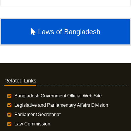
Laws of Bangladesh
Related Links
Bangladesh Government Official Web Site
Legislative and Parliamentary Affairs Division
Parliament Secretariat
Law Commission