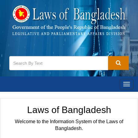
Togg
navig
Laws of Bangladesh
Welcome to the Information System of the Laws of
Bangladesh.