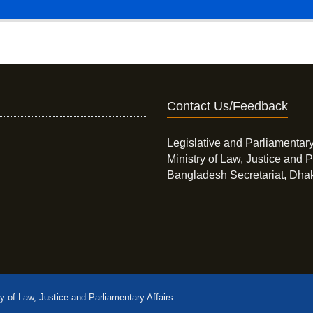
Contact Us/Feedback
Legislative and Parliamentary
Ministry of Law, Justice and P
Bangladesh Secretariat, Dha
ry of Law, Justice and Parliamentary Affairs