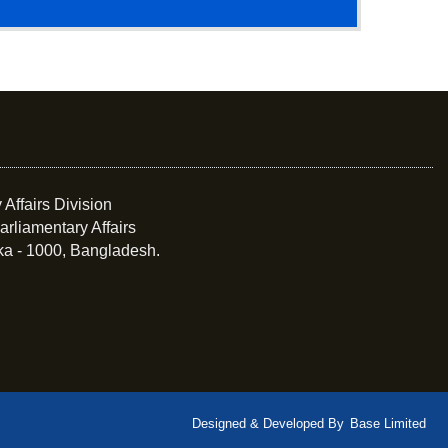
 Affairs Division
arliamentary Affairs
ka - 1000, Bangladesh.
Designed & Developed By
Base Limited