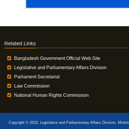
Related Links
Bangladesh Government Official Web Site
Legislative and Parliamentary Affairs Division
Parliament Secretariat
Law Commission
National Human Rights Commission
Copyright © 2019, Legislative and Parliamentary Affairs Division, Minist