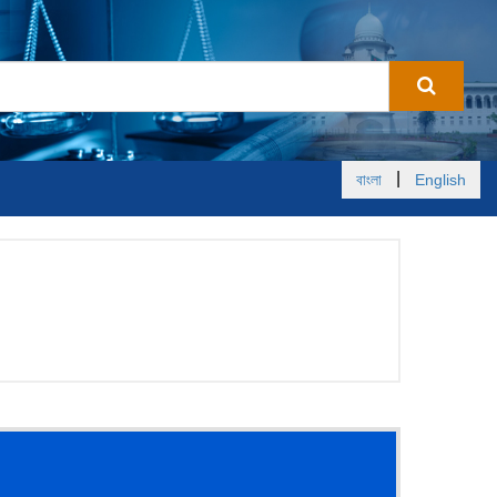
|
বাংলা
English