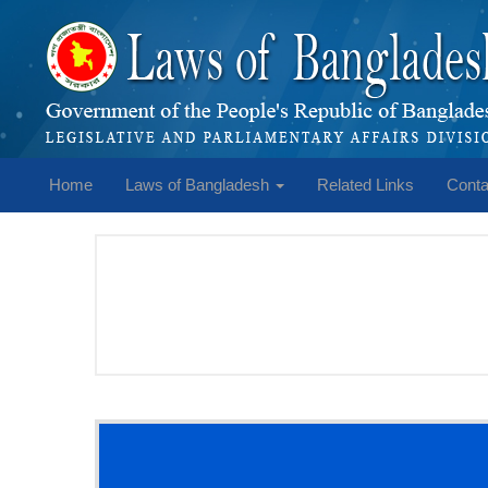
Home
Laws of Bangladesh
Related Links
Conta