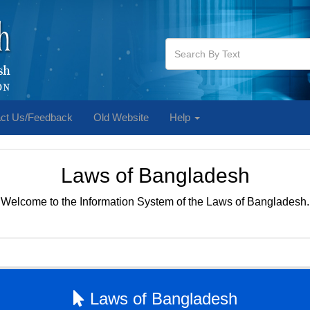
ct Us/Feedback
Old Website
Help
Laws of Bangladesh
Welcome to the Information System of the Laws of Bangladesh.
Laws of Bangladesh