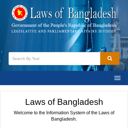
Togg
navig
Laws of Bangladesh
Welcome to the Information System of the Laws of
Bangladesh.