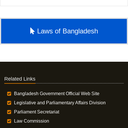
Laws of Bangladesh
Related Links
Bangladesh Government Official Web Site
Legislative and Parliamentary Affairs Division
Parliament Secretariat
Law Commission