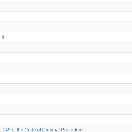
 it
on 145 of the Code of Criminal Procedure