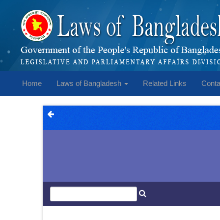
Home
Laws of Bangladesh
Related Links
Conta