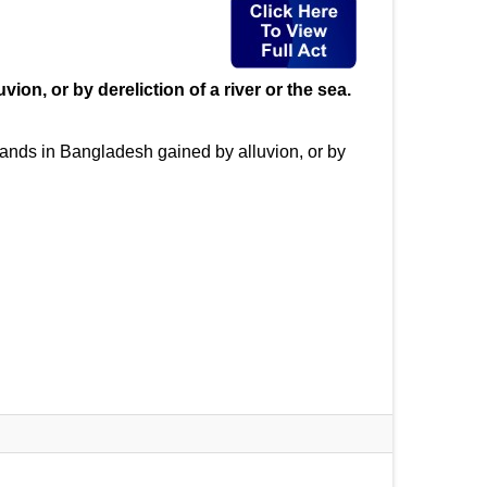
on, or by dereliction of a river or the sea.
lands in Bangladesh gained by alluvion, or by