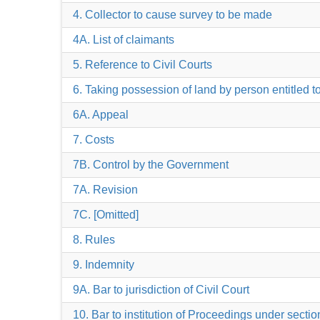
4. Collector to cause survey to be made
4A. List of claimants
5. Reference to Civil Courts
6. Taking possession of land by person entitled to
6A. Appeal
7. Costs
7B. Control by the Government
7A. Revision
7C. [Omitted]
8. Rules
9. Indemnity
9A. Bar to jurisdiction of Civil Court
10. Bar to institution of Proceedings under secti