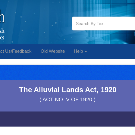
ct Us/Feedback
Old Website
Help
The Alluvial Lands Act, 1920
( ACT NO. V OF 1920 )