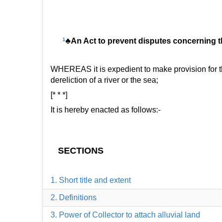
1
♣An Act to prevent disputes concerning the
WHEREAS it is expedient to make provision for th
dereliction of a river or the sea;
[* * *]
It is hereby enacted as follows:-
SECTIONS
1. Short title and extent
2. Definitions
3. Power of Collector to attach alluvial land