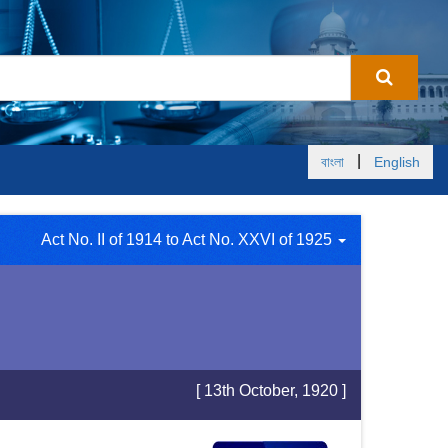
|
বাংলা
English
Act No. II of 1914 to Act No. XXVI of 1925
[ 13th October, 1920 ]