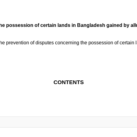
 possession of certain lands in Bangladesh gained by alluvi
e prevention of disputes concerning the possession of certain 
CONTENTS