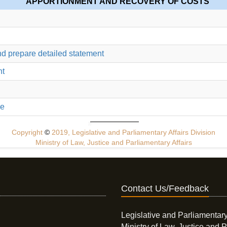
APPORTIONMENT AND RECOVERY OF COSTS
nd prepare detailed statement
nt
ue
Copyright
©
2019, Legislative and Parliamentary Affairs Division
Ministry of Law, Justice and Parliamentary Affairs
Contact Us/Feedback
Legislative and Parliamentary
Ministry of Law, Justice and P