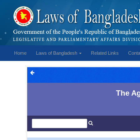
Home
Laws of Bangladesh
Related Links
Conta
The Ag