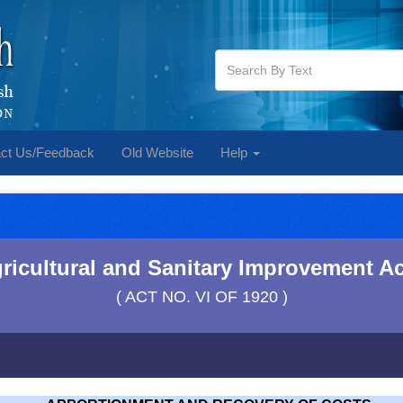
ct Us/Feedback
Old Website
Help
ricultural and Sanitary Improvement Ac
( ACT NO. VI OF 1920 )