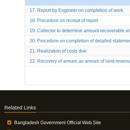
17. Report by Engineer on completion of work
18. Procedure on receipt of report
19. Collector to determine amount recoverable a
20. Procedure on completion of detailed stateme
21. Realization of costs due
22. Recovery of arrears as arrears of land-reven
Related Links
Bangladesh Government Official Web Site