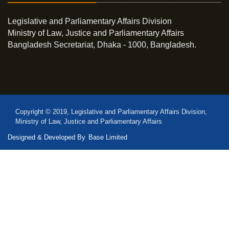
Legislative and Parliamentary Affairs Division
Ministry of Law, Justice and Parliamentary Affairs
Bangladesh Secretariat, Dhaka - 1000, Bangladesh.
Copyright © 2019, Legislative and Parliamentary Affairs Division,
Ministry of Law, Justice and Parliamentary Affairs
Designed & Developed By
Base Limited