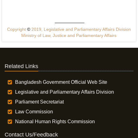
Copyright
©
2019, Legislative and Parliamentary Affairs Division
Ministry of Law, Justice and Parliamentary Affairs
Related Links
Bangladesh Government Official Web Site
Legislative and Parliamentary Affairs Division
Parliament Secretariat
Law Commission
National Human Rights Commission
Contact Us/Feedback