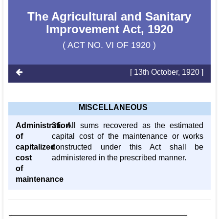
The Agricultural and Sanitary
Improvement Act, 1920
( ACT NO. VI OF 1920 )
[ 13th October, 1920 ]
MISCELLANEOUS
Administration
31. All sums recovered as the estimated
of
capital cost of the maintenance or works
capitalized
constructed under this Act shall be
cost
administered in the prescribed manner.
of
maintenance