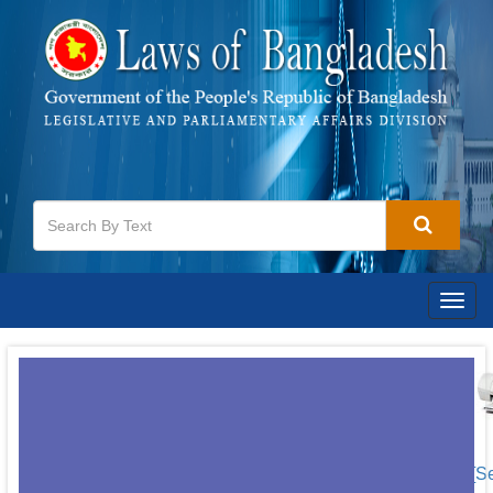
Togg
navig
[S