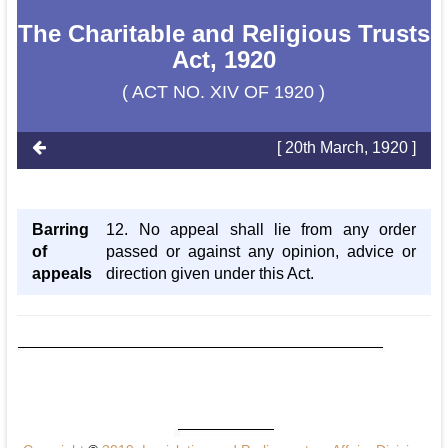
The Charitable and Religious Trusts
Act, 1920
( ACT NO. XIV OF 1920 )
[ 20th March, 1920 ]
Barring
12. No appeal shall lie from any order
of
passed or against any opinion, advice or
appeals
direction given under this Act.