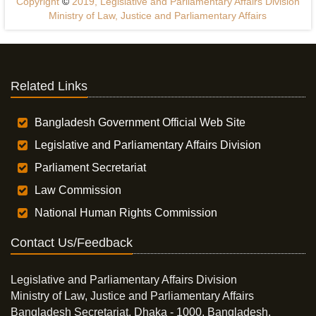
Copyright
©
2019, Legislative and Parliamentary Affairs Division
Ministry of Law, Justice and Parliamentary Affairs
Related Links
Bangladesh Government Official Web Site
Legislative and Parliamentary Affairs Division
Parliament Secretariat
Law Commission
National Human Rights Commission
Contact Us/Feedback
Legislative and Parliamentary Affairs Division
Ministry of Law, Justice and Parliamentary Affairs
Bangladesh Secretariat, Dhaka - 1000, Bangladesh.