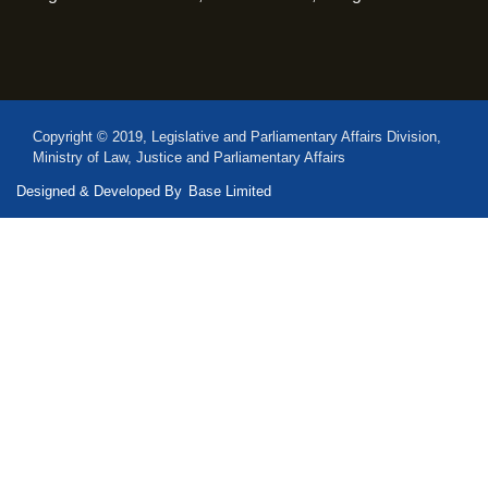
Copyright © 2019, Legislative and Parliamentary Affairs Division,
Ministry of Law, Justice and Parliamentary Affairs
Designed & Developed By
Base Limited