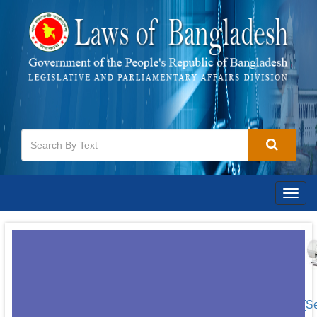
Togg
navig
[S