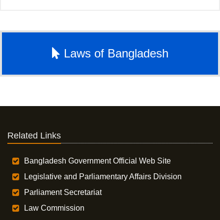
Laws of Bangladesh
Related Links
Bangladesh Government Official Web Site
Legislative and Parliamentary Affairs Division
Parliament Secretariat
Law Commission