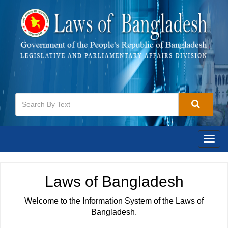
Togg
navig
Laws of Bangladesh
Welcome to the Information System of the Laws of
Bangladesh.