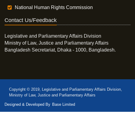
National Human Rights Commission
Contact Us/Feedback
Legislative and Parliamentary Affairs Division
Ministry of Law, Justice and Parliamentary Affairs
Bangladesh Secretariat, Dhaka - 1000, Bangladesh.
Copyright © 2019, Legislative and Parliamentary Affairs Division,
Ministry of Law, Justice and Parliamentary Affairs
Designed & Developed By
Base Limited