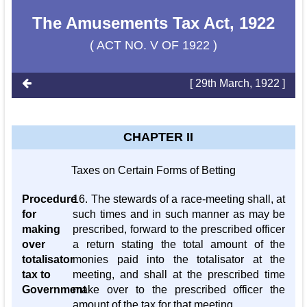
The Amusements Tax Act, 1922
( ACT NO. V OF 1922 )
[ 29th March, 1922 ]
CHAPTER II
Taxes on Certain Forms of Betting
Procedure
16. The stewards of a race-meeting shall, at
for
such times and in such manner as may be
making
prescribed, forward to the prescribed officer
over
a return stating the total amount of the
totalisator
monies paid into the totalisator at the
tax to
meeting, and shall at the prescribed time
Government
make over to the prescribed officer the
amount of the tax for that meeting.