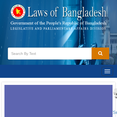
Togg
navig
[S