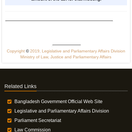
Copyright
©
2019, Legislative and Parliamentary Affairs Division
Ministry of Law, Justice and Parliamentary Affairs
Related Links
Bangladesh Government Official Web Site
Legislative and Parliamentary Affairs Division
Parliament Secretariat
Law Commission