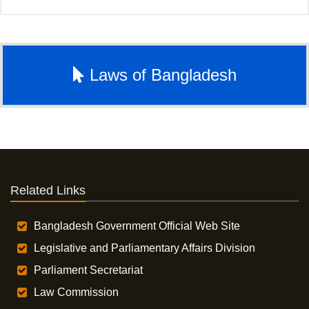
Laws of Bangladesh
Related Links
Bangladesh Government Official Web Site
Legislative and Parliamentary Affairs Division
Parliament Secretariat
Law Commission