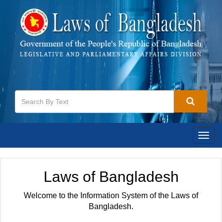
Togg
navig
Laws of Bangladesh
Welcome to the Information System of the Laws of
Bangladesh.