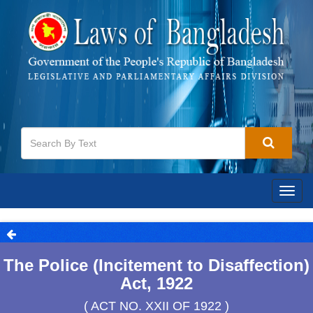
Togg
navig
The Police (Incitement to Disaffection)
Act, 1922
( ACT NO. XXII OF 1922 )