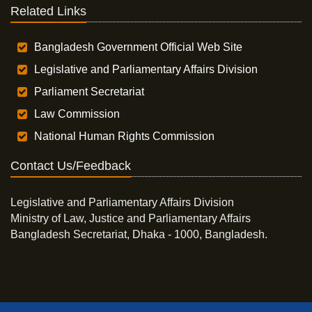
Related Links
Bangladesh Government Official Web Site
Legislative and Parliamentary Affairs Division
Parliament Secretariat
Law Commission
National Human Rights Commission
Contact Us/Feedback
Legislative and Parliamentary Affairs Division
Ministry of Law, Justice and Parliamentary Affairs
Bangladesh Secretariat, Dhaka - 1000, Bangladesh.