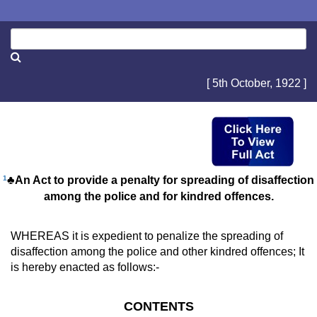
[ 5th October, 1922 ]
1
♣An Act to provide a penalty for spreading of disaffection
among the police and for kindred offences.
WHEREAS it is expedient to penalize the spreading of
disaffection among the police and other kindred offences; It
is hereby enacted as follows:-
CONTENTS