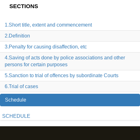
SECTIONS
1.Short title, extent and commencement
2.Definition
3.Penalty for causing disaffection, etc
4.Saving of acts done by police associations and other
persons for certain purposes
5.Sanction to trial of offences by subordinate Courts
6.Trial of cases
Schedule
SCHEDULE