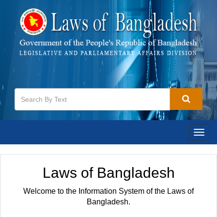
Togg
navig
Laws of Bangladesh
Welcome to the Information System of the Laws of
Bangladesh.