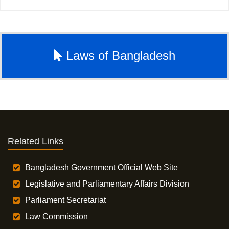
Laws of Bangladesh
Related Links
Bangladesh Government Official Web Site
Legislative and Parliamentary Affairs Division
Parliament Secretariat
Law Commission