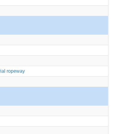
rial ropeway