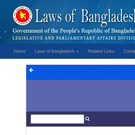
Home
Laws of Bangladesh
Related Links
Conta