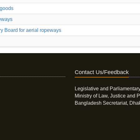
r goods
peways
ry Board for aerial ropeways
Contact Us/Feedback
Legislative and Parliamentary
Ministry of Law, Justice and P
Bangladesh Secretariat, Dha