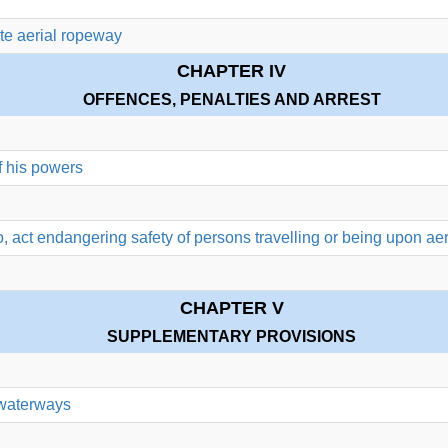
ate aerial ropeway
CHAPTER IV
OFFENCES, PENALTIES AND ARREST
f his powers
do, act endangering safety of persons travelling or being upon ae
CHAPTER V
SUPPLEMENTARY PROVISIONS
 waterways