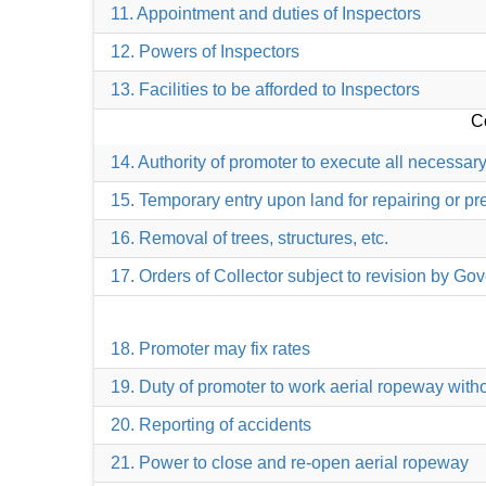
11. Appointment and duties of Inspectors
12. Powers of Inspectors
13. Facilities to be afforded to Inspectors
Co
14. Authority of promoter to execute all necessar
15. Temporary entry upon land for repairing or pr
16. Removal of trees, structures, etc.
17. Orders of Collector subject to revision by G
18. Promoter may fix rates
19. Duty of promoter to work aerial ropeway withou
20. Reporting of accidents
21. Power to close and re-open aerial ropeway