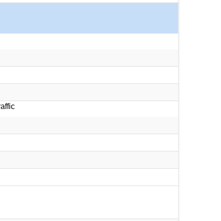
affic