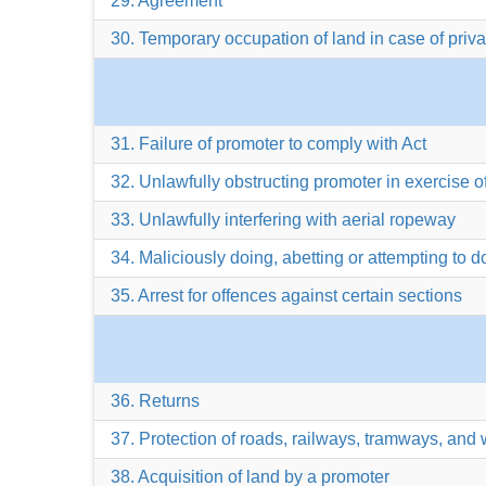
29. Agreement
30. Temporary occupation of land in case of priv
31. Failure of promoter to comply with Act
32. Unlawfully obstructing promoter in exercise o
33. Unlawfully interfering with aerial ropeway
34. Maliciously doing, abetting or attempting to 
35. Arrest for offences against certain sections
36. Returns
37. Protection of roads, railways, tramways, and
38. Acquisition of land by a promoter