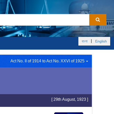
|
বাংলা
English
Act No. II of 1914 to Act No. XXVI of 1925
[ 29th August, 1923 ]