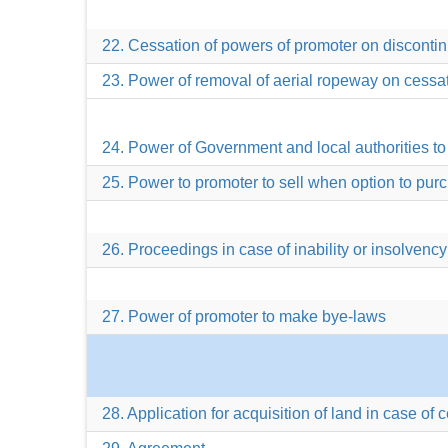
22. Cessation of powers of promoter on disconti
23. Power of removal of aerial ropeway on cessa
24. Power of Government and local authorities to 
25. Power to promoter to sell when option to pu
26. Proceedings in case of inability or insolvency
27. Power of promoter to make bye-laws
28. Application for acquisition of land in case of 