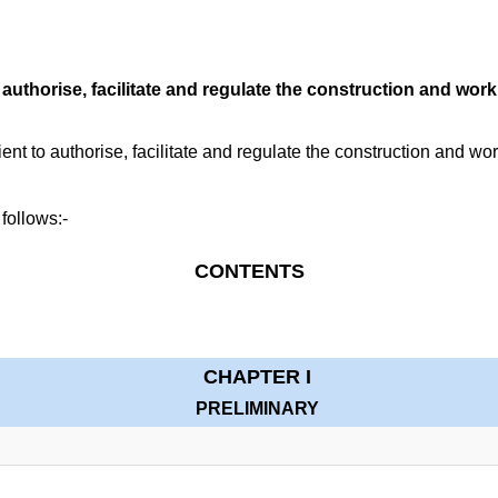
authorise, facilitate and regulate the construction and wor
t to authorise, facilitate and regulate the construction and wo
 follows:-
CONTENTS
CHAPTER I
PRELIMINARY