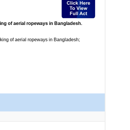
king of aerial ropeways in Bangladesh.
rking of aerial ropeways in Bangladesh;