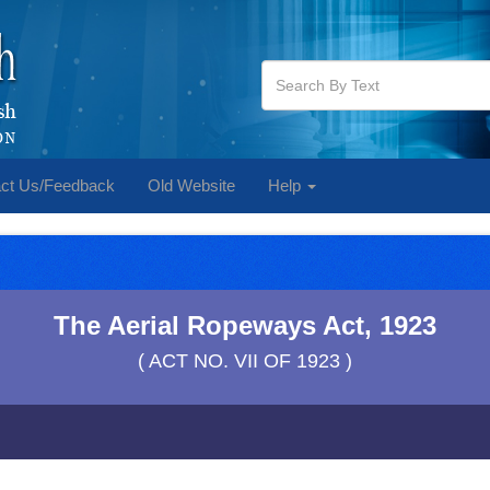
ct Us/Feedback
Old Website
Help
The Aerial Ropeways Act, 1923
( ACT NO. VII OF 1923 )