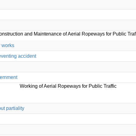
nstruction and Maintenance of Aerial Ropeways for Public Traf
y works
eventing accident
overnment
Working of Aerial Ropeways for Public Traffic
t partiality