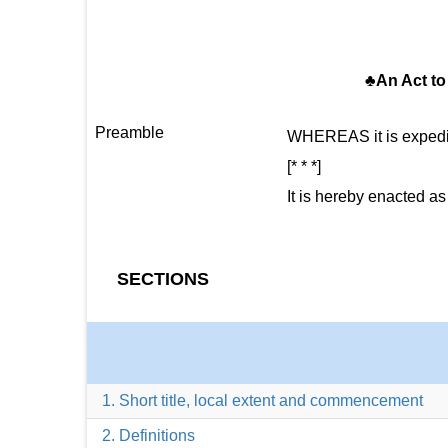
♣An Act to 
Preamble
WHEREAS it is expedien
[* * *]
It is hereby enacted as
SECTIONS
1. Short title, local extent and commencement
2. Definitions