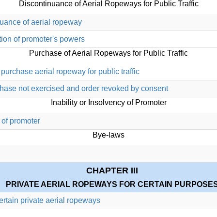
Discontinuance of Aerial Ropeways for Public Traffic
nuance of aerial ropeway
tion of promoter's powers
Purchase of Aerial Ropeways for Public Traffic
purchase aerial ropeway for public traffic
rchase not exercised and order revoked by consent
Inability or Insolvency of Promoter
 of promoter
Bye-laws
CHAPTER III
PRIVATE AERIAL ROPEWAYS FOR CERTAIN PURPOSE
certain private aerial ropeways