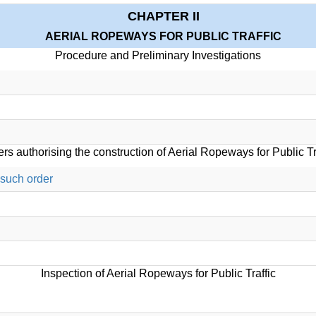
CHAPTER II
AERIAL ROPEWAYS FOR PUBLIC TRAFFIC
Procedure and Preliminary Investigations
rs authorising the construction of Aerial Ropeways for Public Tr
 such order
Inspection of Aerial Ropeways for Public Traffic