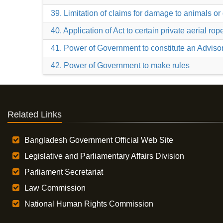
39. Limitation of claims for damage to animals o
40. Application of Act to certain private aerial ro
41. Power of Government to constitute an Adviso
42. Power of Government to make rules
Related Links
Bangladesh Government Official Web Site
Legislative and Parliamentary Affairs Division
Parliament Secretariat
Law Commission
National Human Rights Commission