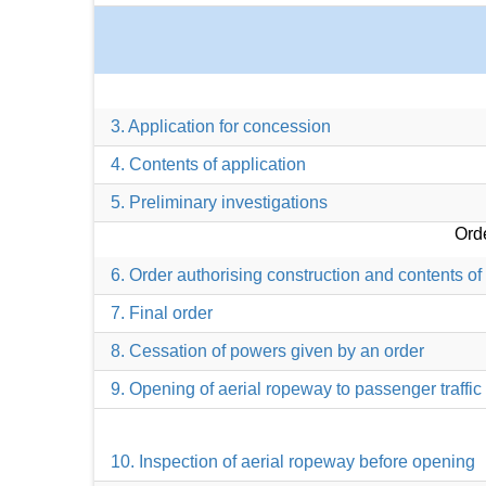
3. Application for concession
4. Contents of application
5. Preliminary investigations
Orde
6. Order authorising construction and contents of
7. Final order
8. Cessation of powers given by an order
9. Opening of aerial ropeway to passenger traffic
10. Inspection of aerial ropeway before opening