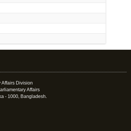
 Affairs Division
arliamentary Affairs
ka - 1000, Bangladesh.