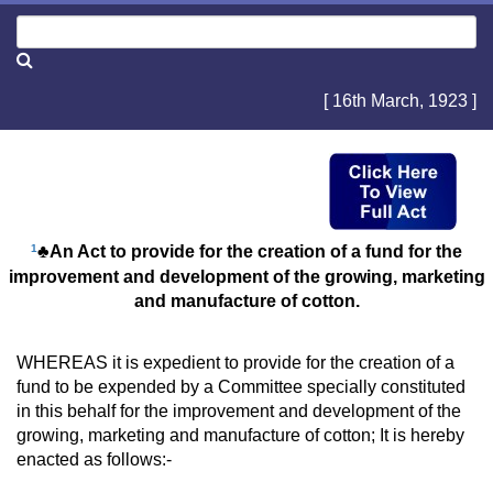
[ 16th March, 1923 ]
1
♣An Act to provide for the creation of a fund for the
improvement and development of the growing, marketing
and manufacture of cotton.
WHEREAS it is expedient to provide for the creation of a
fund to be expended by a Committee specially constituted
in this behalf for the improvement and development of the
growing, marketing and manufacture of cotton; It is hereby
enacted as follows:-