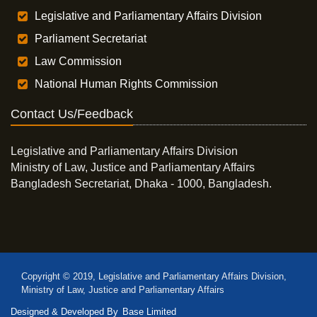
Legislative and Parliamentary Affairs Division
Parliament Secretariat
Law Commission
National Human Rights Commission
Contact Us/Feedback
Legislative and Parliamentary Affairs Division
Ministry of Law, Justice and Parliamentary Affairs
Bangladesh Secretariat, Dhaka - 1000, Bangladesh.
Copyright © 2019, Legislative and Parliamentary Affairs Division,
Ministry of Law, Justice and Parliamentary Affairs
Designed & Developed By
Base Limited