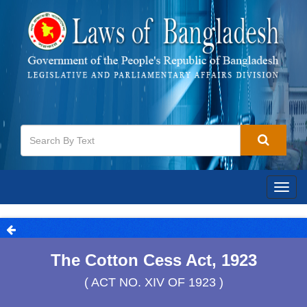
Togg
navig
The Cotton Cess Act, 1923
( ACT NO. XIV OF 1923 )