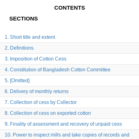
CONTENTS
SECTIONS
1. Short title and extent
2. Definitions
3. Imposition of Cotton Cess
4. Constitution of Bangladesh Cotton Committee
5. [Omitted]
6. Delivery of monthly returns
7. Collection of cess by Collector
8. Collection of cess on exported cotton
9. Finality of assessment and recovery of unpaid cess
10. Power to inspect mills and take copies of records and