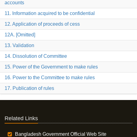
accounts
11. Information acquired to be confidential
12. Application of proceeds of cess
12A. [Omitted]
13. Validation
14. Dissolution of Committee
15. Power of the Government to make rules
16. Power to the Committee to make rules
17. Publication of rules
Related Links
Bangladesh Government Official Web Site