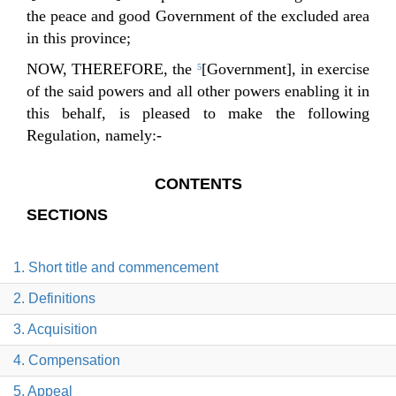
the peace and good Government of the excluded area
in this province;
NOW, THEREFORE, the
[Government], in exercise
5
of the said powers and all other powers enabling it in
this behalf, is pleased to make the following
Regulation, namely:-
CONTENTS
SECTIONS
1. Short title and commencement
2. Definitions
3. Acquisition
4. Compensation
5. Appeal