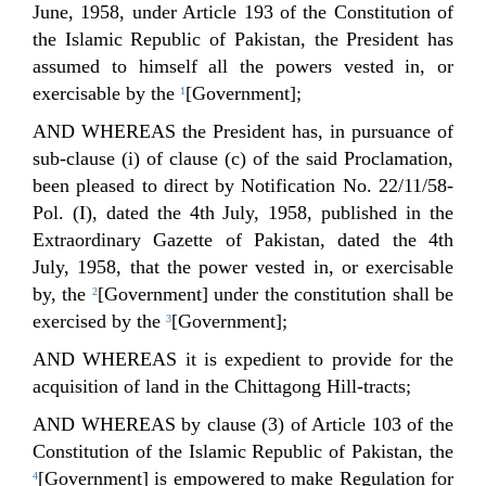
June, 1958, under Article 193 of the Constitution of
the Islamic Republic of Pakistan, the President has
assumed to himself all the powers vested in, or
exercisable by the
[Government];
1
AND WHEREAS the President has, in pursuance of
sub-clause (i) of clause (c) of the said Proclamation,
been pleased to direct by Notification No. 22/11/58-
Pol. (I), dated the 4th July, 1958, published in the
Extraordinary Gazette of Pakistan, dated the 4th
July, 1958, that the power vested in, or exercisable
by, the
[Government] under the constitution shall be
2
exercised by the
[Government];
3
AND WHEREAS it is expedient to provide for the
acquisition of land in the Chittagong Hill-tracts;
AND WHEREAS by clause (3) of Article 103 of the
Constitution of the Islamic Republic of Pakistan, the
[Government] is empowered to make Regulation for
4