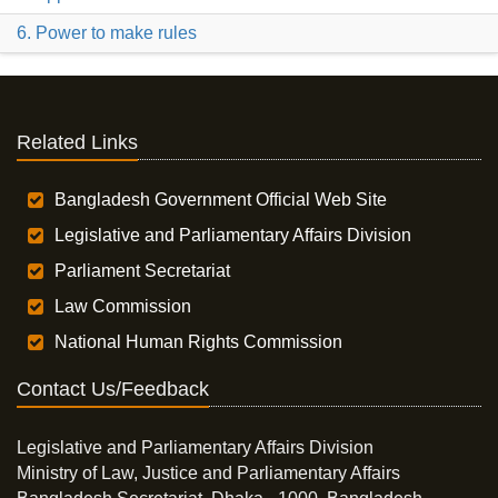
6. Power to make rules
Related Links
Bangladesh Government Official Web Site
Legislative and Parliamentary Affairs Division
Parliament Secretariat
Law Commission
National Human Rights Commission
Contact Us/Feedback
Legislative and Parliamentary Affairs Division
Ministry of Law, Justice and Parliamentary Affairs