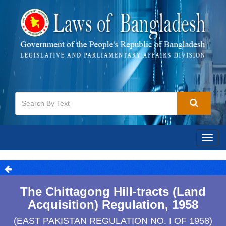
Togg
navig
The Chittagong Hill-tracts (Land
Acquisition) Regulation, 1958
(EAST PAKISTAN REGULATION NO. I OF 1958)