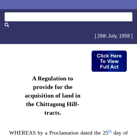
[ 26th July, 1958 ]
A Regulation to
provide for the
acquisition of land in
the Chittagong Hill-
tracts.
th
WHEREAS by a Proclamation dated the 25
day of