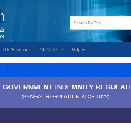
ct Us/Feedback
Old Website
Help
**] GOVERNMENT INDEMNITY REGULATI
(BENGAL REGULATION XI OF 1822)