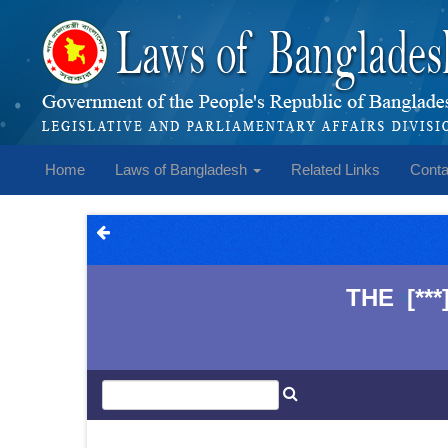
Home
Laws of Bangladesh
Related Links
Conta
THE
[*
1