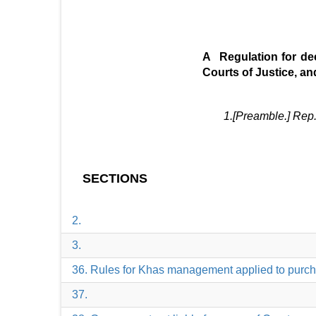
A Regulation for dec
Courts of Justice, an
1.[Preamble.] Rep. by the Bengal 
SECTIONS
2.
3.
36. Rules for Khas management applied to purc
37.