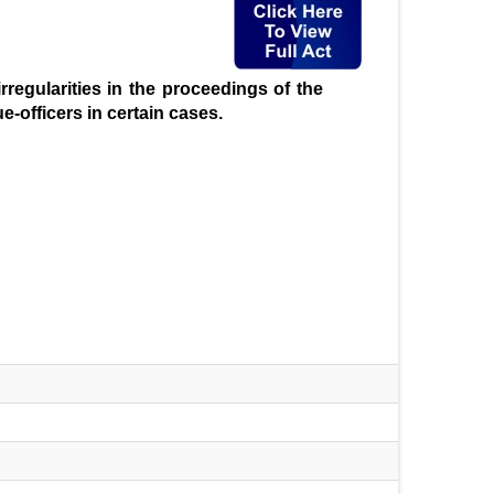
rregularities in the proceedings of the
e-officers in certain cases.