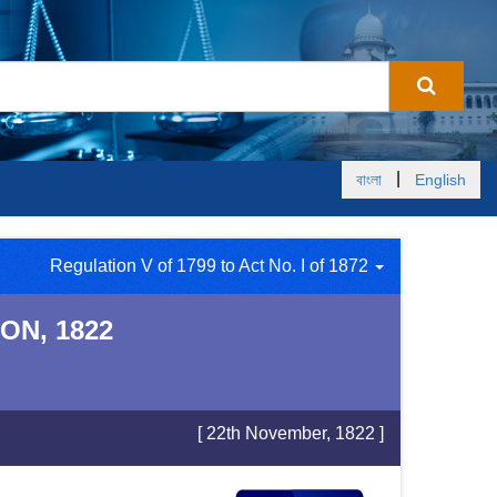
|
বাংলা
English
Regulation V of 1799 to Act No. I of 1872
ON, 1822
[ 22th November, 1822 ]