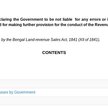
laring the Government to be not liable for any errors or i
d for making further provision for the conduct of the Revenu
Land-revenue Sales Act, 1841 (XII of 1841).
CONTENTS
hases by Government