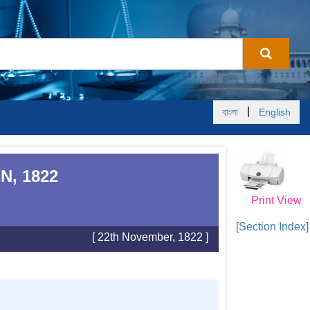
|
বাংলা
English
N, 1822
Print View
[Section Index]
[ 22th November, 1822 ]