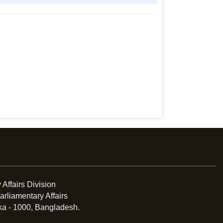
 Affairs Division
arliamentary Affairs
ka - 1000, Bangladesh.