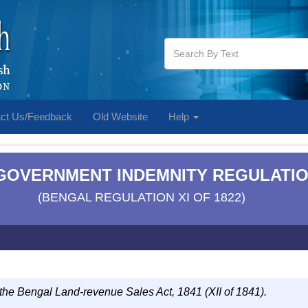
ct Us/Feedback
Old Website
Help
] GOVERNMENT INDEMNITY REGULATIO
(BENGAL REGULATION XI OF 1822)
 the Bengal Land-revenue Sales Act, 1841 (XII of 1841).