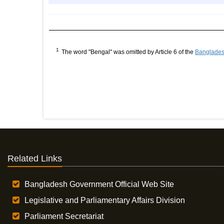
1
The word "Bengal" was omitted by Article 6 of the
Bangladesh
Related Links
Bangladesh Government Official Web Site
Legislative and Parliamentary Affairs Division
Parliament Secretariat