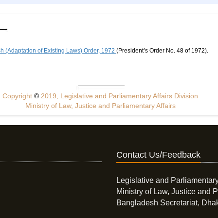
 (Adaptation of Existing Laws) Order, 1972
(President’s Order No. 48 of 1972).
Copyright
©
2019, Legislative and Parliamentary Affairs Division
Ministry of Law, Justice and Parliamentary Affairs
Contact Us/Feedback
Legislative and Parliamentary
Ministry of Law, Justice and P
Bangladesh Secretariat, Dha