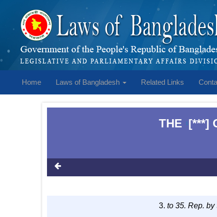
Home
Laws of Bangladesh
Related Links
Conta
THE
[***
1
3.
to 35. Rep. by