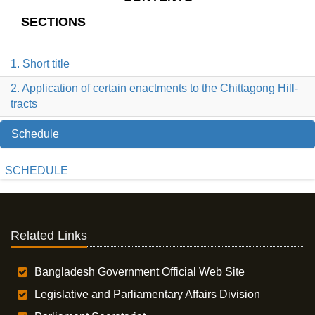
SECTIONS
1. Short title
2. Application of certain enactments to the Chittagong Hill-
tracts
Schedule
SCHEDULE
Related Links
Bangladesh Government Official Web Site
Legislative and Parliamentary Affairs Division