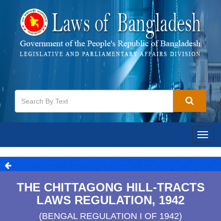
Togg
navig
THE CHITTAGONG HILL-TRACTS
LAWS REGULATION, 1942
(BENGAL REGULATION I OF 1942)