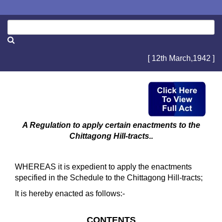
[ 12th March,1942 ]
A Regulation to apply certain enactments to the
Chittagong Hill-tracts..
WHEREAS it is expedient to apply the enactments
specified in the Schedule to the Chittagong Hill-tracts;
It is hereby enacted as follows:-
CONTENTS