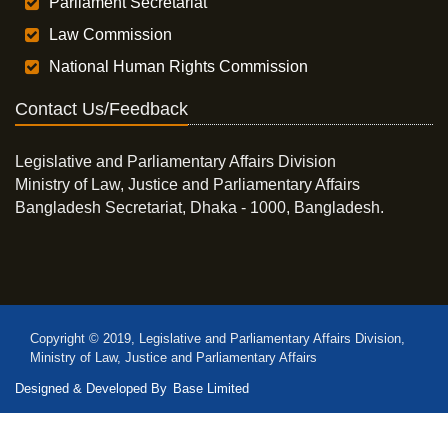
Parliament Secretariat
Law Commission
National Human Rights Commission
Contact Us/Feedback
Legislative and Parliamentary Affairs Division
Ministry of Law, Justice and Parliamentary Affairs
Bangladesh Secretariat, Dhaka - 1000, Bangladesh.
Copyright © 2019, Legislative and Parliamentary Affairs Division,
Ministry of Law, Justice and Parliamentary Affairs
Designed & Developed By
Base Limited