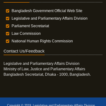
Bangladesh Government Official Web Site
Legislative and Parliamentary Affairs Division
Parliament Secretariat
Law Commission
National Human Rights Commission
Contact Us/Feedback
Legislative and Parliamentary Affairs Division
Ministry of Law, Justice and Parliamentary Affairs
Bangladesh Secretariat, Dhaka - 1000, Bangladesh.
Copyright © 2019, Legislative and Parliamentary Affairs Division,