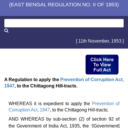
(EAST BENGAL REGULATION NO. II OF 1953)
[ 11th November, 1953 ]
A Regulation to apply the
Prevention of Corruption Act,
1947
, to the Chittagong Hill-tracts.
WHEREAS it is expedient to apply the
Prevention of
Corruption Act, 1947
, to the Chittagong Hill-tracts;
AND WHEREAS by sub-section (2) of section 92 of
the Government of India Act, 1935, the
1
[Government]