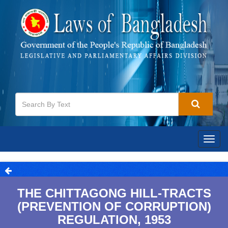
Togg
navig
THE CHITTAGONG HILL-TRACTS
(PREVENTION OF CORRUPTION)
REGULATION, 1953