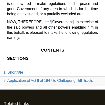
is empowered to make regulations for the peace and
good Government of any area in which is for the time
being an excluded, or a partially excluded area;
NOW, THEREFORE, the
2
[Government], in exercise of
the said powers and all other powers enabling him in
this behalf, is pleased to make the following regulation,
namely:-
CONTENTS
SECTIONS
1. Short title
2. Application of Act II of 1947 to Chittagong Hill- tracts
Related Links