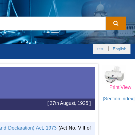
|
বাংলা
English
Print View
[Section Index]
[ 27th August, 1925 ]
nd Declaration) Act, 1973
(Act No. VIII of