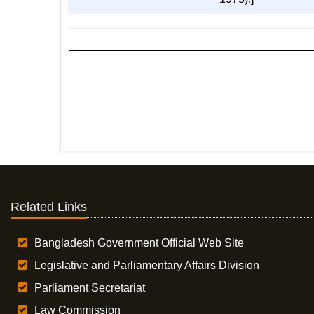
Related Links
Bangladesh Government Official Web Site
Legislative and Parliamentary Affairs Division
Parliament Secretariat
Law Commission