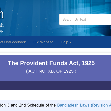
ct Us/Feedback
Old Website
Help
The Provident Funds Act, 1925
( ACT NO. XIX OF 1925 )
ction 3 and 2nd Schedule of the
Bangladesh Laws (Revision A