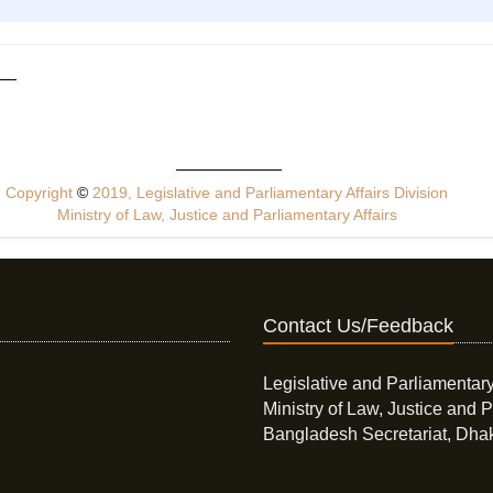
Copyright
©
2019, Legislative and Parliamentary Affairs Division
Ministry of Law, Justice and Parliamentary Affairs
Contact Us/Feedback
Legislative and Parliamentary
Ministry of Law, Justice and P
Bangladesh Secretariat, Dha