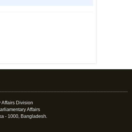
 Affairs Division
arliamentary Affairs
ka - 1000, Bangladesh.