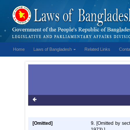
Home
Laws of Bangladesh
Related Links
Conta
[Omitted]
9. [Omitted by se
1973).]