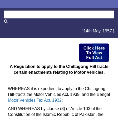
[ 14th May, 1957 ]
A Regulation to apply to the Chittagong Hill-tracts
certain enactments relating to Motor Vehicles.
WHEREAS it is expedient to apply to the Chittagong
Hill-tracts the Motor Vehicles Act, 1939, and the Bengal
Motor Vehicles Tax Act, 1932
;
AND WHEREAS by clause (3) of Article 103 of the
Constitution of the Islamic Republic of Pakistan, the