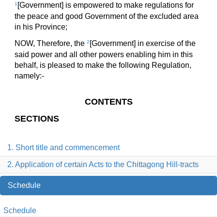
1
[Government] is empowered to make regulations for
the peace and good Government of the excluded area
in his Province;
NOW, Therefore, the
2
[Government] in exercise of the
said power and all other powers enabling him in this
behalf, is pleased to make the following Regulation,
namely:-
CONTENTS
SECTIONS
1. Short title and commencement
2. Application of certain Acts to the Chittagong Hill-tracts
Schedule
Schedule