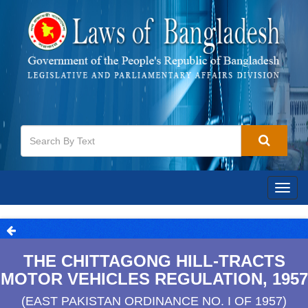
Togg
navig
THE CHITTAGONG HILL-TRACTS
MOTOR VEHICLES REGULATION, 1957
(EAST PAKISTAN ORDINANCE NO. I OF 1957)