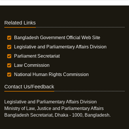
Related Links
Bangladesh Government Official Web Site
Legislative and Parliamentary Affairs Division
Parliament Secretariat
Law Commission
National Human Rights Commission
Contact Us/Feedback
Legislative and Parliamentary Affairs Division
Ministry of Law, Justice and Parliamentary Affairs
Bangladesh Secretariat, Dhaka - 1000, Bangladesh.