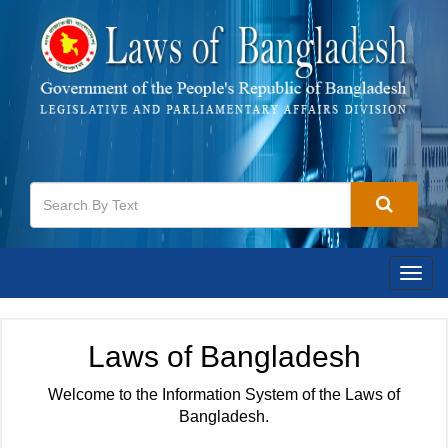
Togg
navig
Laws of Bangladesh
Welcome to the Information System of the Laws of
Bangladesh.