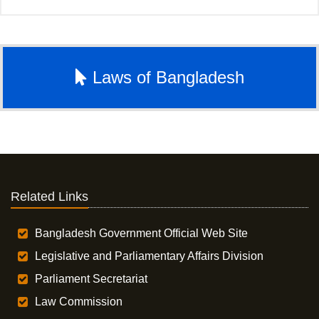
Laws of Bangladesh
Related Links
Bangladesh Government Official Web Site
Legislative and Parliamentary Affairs Division
Parliament Secretariat
Law Commission