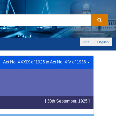
|
বাংলা
English
Act No. XXXIX of 1925 to Act No. XIV of 1936
[ 30th September, 1925 ]