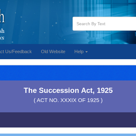
ct Us/Feedback
Old Website
Help
The Succession Act, 1925
( ACT NO. XXXIX OF 1925 )