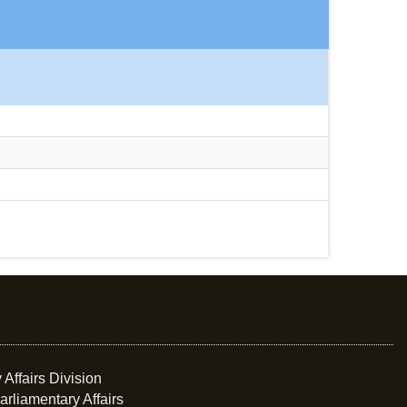
 Affairs Division
arliamentary Affairs