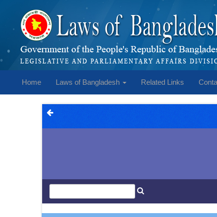
Home
Laws of Bangladesh
Related Links
Conta