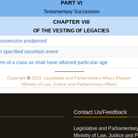
PART VI
Testamentary Succession
CHAPTER VIII
OF THE VESTING OF LEGACIES
 possession postponed
n specified uncertain event
rs of a class as shall have attained particular age
Copyright
©
2019, Legislative and Parliamentary Affairs Division
Ministry of Law, Justice and Parliamentary Affairs
Contact Us/Feedback
Legislative and Parliamentary
Ministry of Law, Justice and P