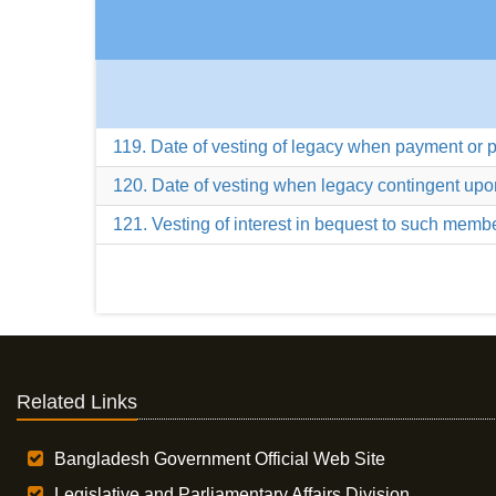
119. Date of vesting of legacy when payment or
120. Date of vesting when legacy contingent upo
121. Vesting of interest in bequest to such membe
Related Links
Bangladesh Government Official Web Site
Legislative and Parliamentary Affairs Division