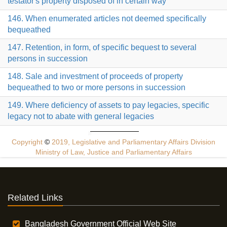
testator's property disposed of in certain way
146. When enumerated articles not deemed specifically
bequeathed
147. Retention, in form, of specific bequest to several
persons in succession
148. Sale and investment of proceeds of property
bequeathed to two or more persons in succession
149. Where deficiency of assets to pay legacies, specific
legacy not to abate with general legacies
Copyright
©
2019, Legislative and Parliamentary Affairs Division
Ministry of Law, Justice and Parliamentary Affairs
Related Links
Bangladesh Government Official Web Site