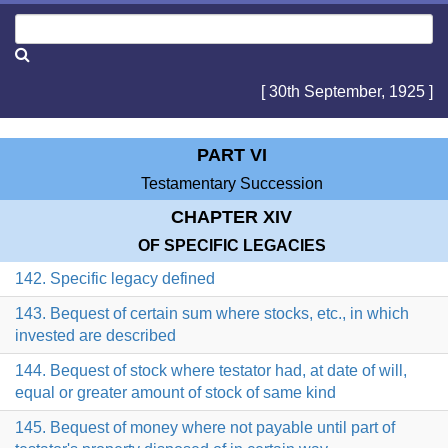
[ 30th September, 1925 ]
PART VI
Testamentary Succession
CHAPTER XIV
OF SPECIFIC LEGACIES
142. Specific legacy defined
143. Bequest of certain sum where stocks, etc., in which
invested are described
144. Bequest of stock where testator had, at date of will,
equal or greater amount of stock of same kind
145. Bequest of money where not payable until part of