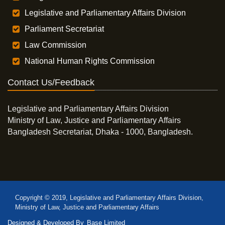
Legislative and Parliamentary Affairs Division
Parliament Secretariat
Law Commission
National Human Rights Commission
Contact Us/Feedback
Legislative and Parliamentary Affairs Division
Ministry of Law, Justice and Parliamentary Affairs
Bangladesh Secretariat, Dhaka - 1000, Bangladesh.
Copyright © 2019, Legislative and Parliamentary Affairs Division,
Ministry of Law, Justice and Parliamentary Affairs
Designed & Developed By
Base Limited