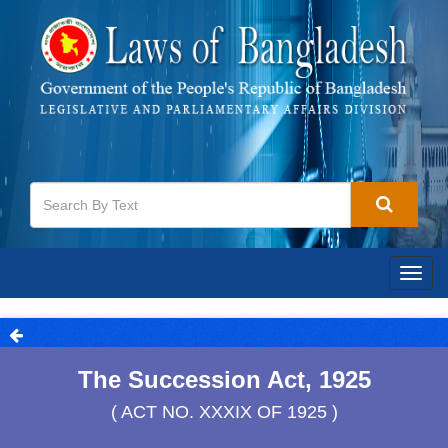
Togg
navig
The Succession Act, 1925
( ACT NO. XXXIX OF 1925 )