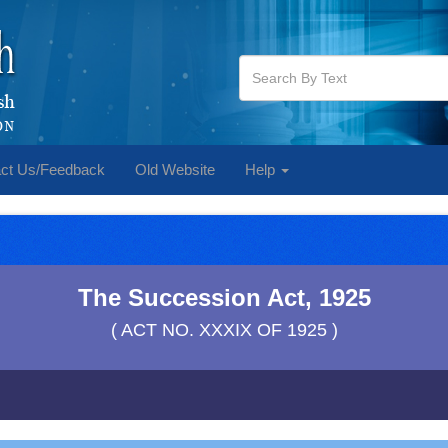
ct Us/Feedback
Old Website
Help
The Succession Act, 1925
( ACT NO. XXXIX OF 1925 )