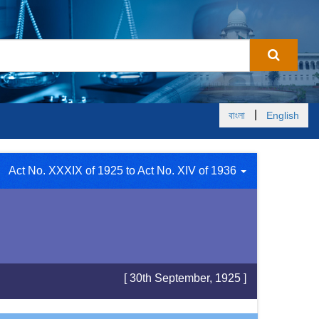
|
বাংলা
English
Act No. XXXIX of 1925 to Act No. XIV of 1936
[ 30th September, 1925 ]