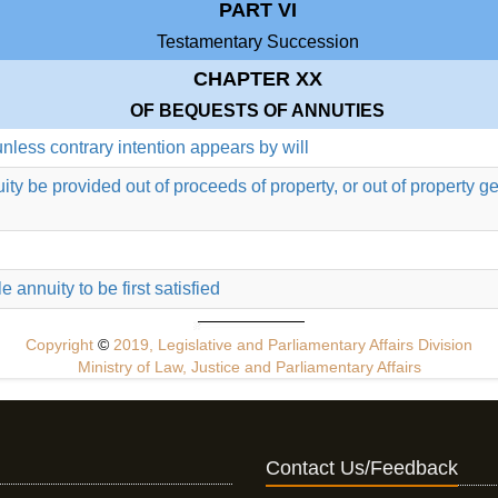
PART VI
Testamentary Succession
CHAPTER XX
OF BEQUESTS OF ANNUTIES
unless contrary intention appears by will
nuity be provided out of proceeds of property, or out of property
 annuity to be first satisfied
Copyright
©
2019, Legislative and Parliamentary Affairs Division
Ministry of Law, Justice and Parliamentary Affairs
Contact Us/Feedback