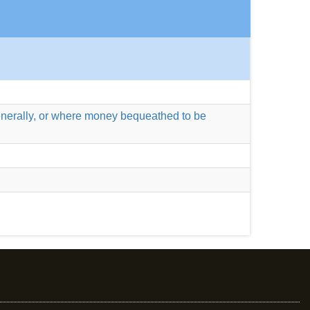
 generally, or where money bequeathed to be