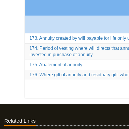
173. Annuity created by will payable for life only 
174. Period of vesting where will directs that an
invested in purchase of annuity
175. Abatement of annuity
176. Where gift of annuity and residuary gift, whole
Related Links