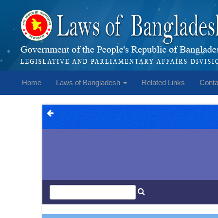
Home
Laws of Bangladesh
Related Links
Conta