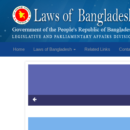
Home
Laws of Bangladesh
Related Links
Conta