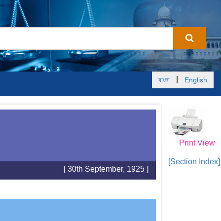
|
বাংলা
English
Print View
[Section Index]
[ 30th September, 1925 ]