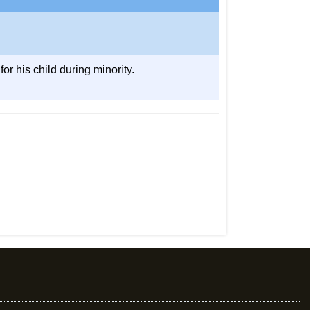
or his child during minority.