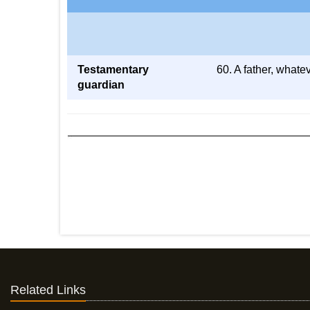
Testamentary
60. A father, whate
guardian
Related Links