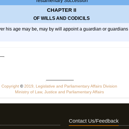
Testamentary Succession
CHAPTER II
OF WILLS AND CODICILS
ver his age may be, may by will appoint a guardian or guardians f
Copyright
©
2019, Legislative and Parliamentary Affairs Division
Ministry of Law, Justice and Parliamentary Affairs
Contact Us/Feedback