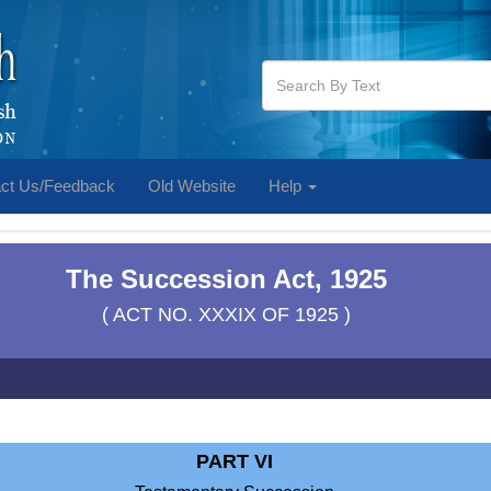
ct Us/Feedback
Old Website
Help
The Succession Act, 1925
( ACT NO. XXXIX OF 1925 )
PART VI