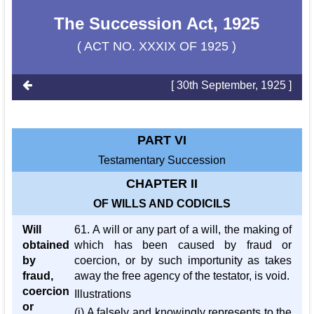
The Succession Act, 1925
( ACT NO. XXXIX OF 1925 )
[ 30th September, 1925 ]
PART VI
Testamentary Succession
CHAPTER II
OF WILLS AND CODICILS
Will
61. A will or any part of a will, the making of
obtained
which has been caused by fraud or
by
coercion, or by such importunity as takes
fraud,
away the free agency of the testator, is void.
coercion
Illustrations
or
(i) A falsely and knowingly represents to the