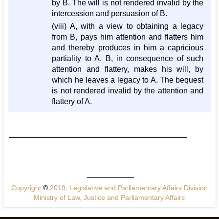
by B. The will is not rendered invalid by the
intercession and persuasion of B.
(viii) A, with a view to obtaining a legacy
from B, pays him attention and flatters him
and thereby produces in him a capricious
partiality to A. B, in consequence of such
attention and flattery, makes his will, by
which he leaves a legacy to A. The bequest
is not rendered invalid by the attention and
flattery of A.
Copyright
©
2019, Legislative and Parliamentary Affairs Division
Ministry of Law, Justice and Parliamentary Affairs