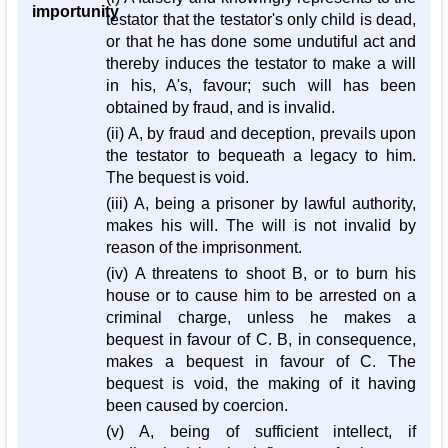
importunity
testator that the testator's only child is dead,
or that he has done some undutiful act and
thereby induces the testator to make a will
in his, A's, favour; such will has been
obtained by fraud, and is invalid.
(ii) A, by fraud and deception, prevails upon
the testator to bequeath a legacy to him.
The bequest is void.
(iii) A, being a prisoner by lawful authority,
makes his will. The will is not invalid by
reason of the imprisonment.
(iv) A threatens to shoot B, or to burn his
house or to cause him to be arrested on a
criminal charge, unless he makes a
bequest in favour of C. B, in consequence,
makes a bequest in favour of C. The
bequest is void, the making of it having
been caused by coercion.
(v) A, being of sufficient intellect, if