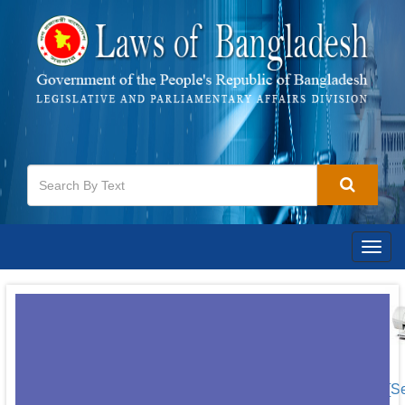
Togg
navig
[S