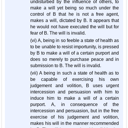
undisturbed by the influence of others, to
make a will yet being so much under the
control of B that he is not a free agent,
makes a will, dictated by B. It appears that
he would not have executed the will but for
fear of B. The will is invalid.
(vi) A, being in so feeble a state of health as
to be unable to resist importunity, is pressed
by B to make a will of a certain purport and
does so merely to purchase peace and in
submission to B. The will is invalid.
(vii) A being in such a state of health as to
be capable of exercising his own
judgement and volition, B uses urgent
intercession and persuasion with him to
induce him to make a will of a certain
purport. A, in consequence of the
intercession and persuasion, but in the free
exercise of his judgement and volition,
makes his will in the manner recommended