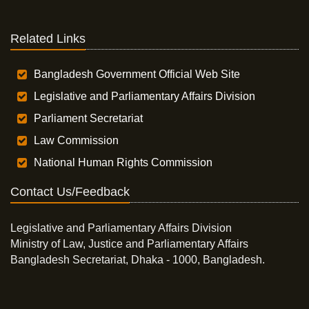
Related Links
Bangladesh Government Official Web Site
Legislative and Parliamentary Affairs Division
Parliament Secretariat
Law Commission
National Human Rights Commission
Contact Us/Feedback
Legislative and Parliamentary Affairs Division
Ministry of Law, Justice and Parliamentary Affairs
Bangladesh Secretariat, Dhaka - 1000, Bangladesh.