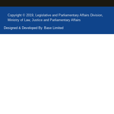
Copyright © 2019, Legislative and Parliamentary Affairs Division,
Ministry of Law, Justice and Parliamentary Affairs
Designed & Developed By
Base Limited