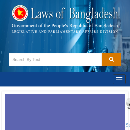
Togg
navig
[S