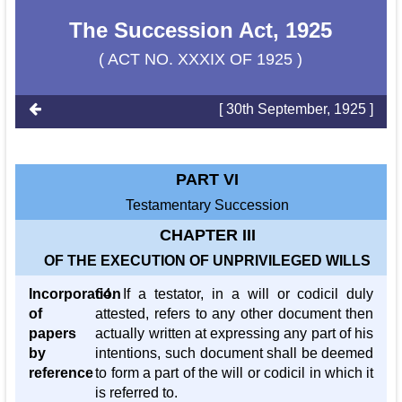
The Succession Act, 1925
( ACT NO. XXXIX OF 1925 )
[ 30th September, 1925 ]
PART VI
Testamentary Succession
CHAPTER III
OF THE EXECUTION OF UNPRIVILEGED WILLS
Incorporation
64. If a testator, in a will or codicil duly
of
attested, refers to any other document then
papers
actually written at expressing any part of his
by
intentions, such document shall be deemed
reference
to form a part of the will or codicil in which it
is referred to.