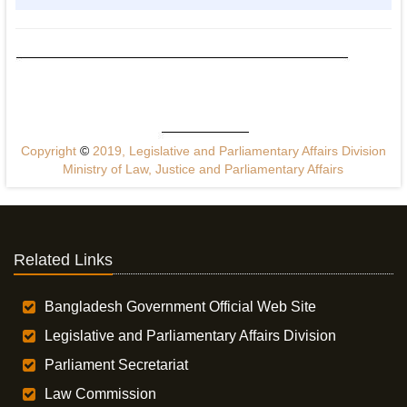
Copyright
©
2019, Legislative and Parliamentary Affairs Division
Ministry of Law, Justice and Parliamentary Affairs
Related Links
Bangladesh Government Official Web Site
Legislative and Parliamentary Affairs Division
Parliament Secretariat
Law Commission