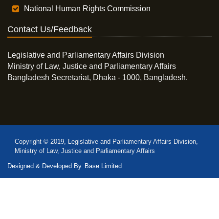
National Human Rights Commission
Contact Us/Feedback
Legislative and Parliamentary Affairs Division
Ministry of Law, Justice and Parliamentary Affairs
Bangladesh Secretariat, Dhaka - 1000, Bangladesh.
Copyright © 2019, Legislative and Parliamentary Affairs Division,
Ministry of Law, Justice and Parliamentary Affairs
Designed & Developed By
Base Limited