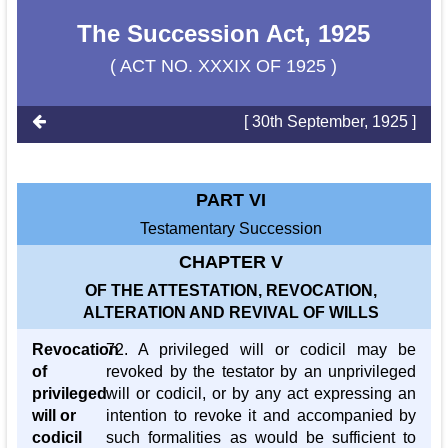
The Succession Act, 1925
( ACT NO. XXXIX OF 1925 )
[ 30th September, 1925 ]
PART VI
Testamentary Succession
CHAPTER V
OF THE ATTESTATION, REVOCATION,
ALTERATION AND REVIVAL OF WILLS
Revocation
72. A privileged will or codicil may be
of
revoked by the testator by an unprivileged
privileged
will or codicil, or by any act expressing an
will or
intention to revoke it and accompanied by
codicil
such formalities as would be sufficient to