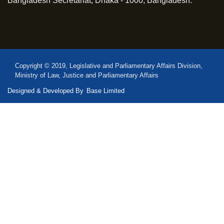
Bangladesh Secretariat, Dhaka - 1000, Bangladesh.
Copyright © 2019, Legislative and Parliamentary Affairs Division,
Ministry of Law, Justice and Parliamentary Affairs
Designed & Developed By
Base Limited