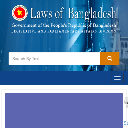
Togg
navig
[S