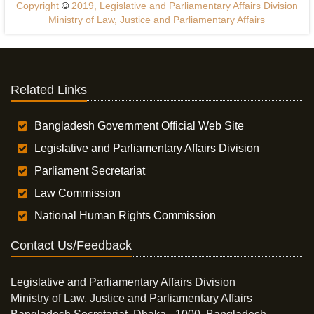
Copyright
©
2019, Legislative and Parliamentary Affairs Division
Ministry of Law, Justice and Parliamentary Affairs
Related Links
Bangladesh Government Official Web Site
Legislative and Parliamentary Affairs Division
Parliament Secretariat
Law Commission
National Human Rights Commission
Contact Us/Feedback
Legislative and Parliamentary Affairs Division
Ministry of Law, Justice and Parliamentary Affairs