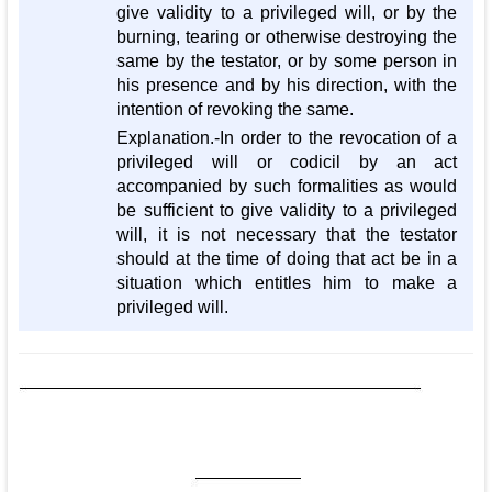
give validity to a privileged will, or by the
burning, tearing or otherwise destroying the
same by the testator, or by some person in
his presence and by his direction, with the
intention of revoking the same.
Explanation.-In order to the revocation of a
privileged will or codicil by an act
accompanied by such formalities as would
be sufficient to give validity to a privileged
will, it is not necessary that the testator
should at the time of doing that act be in a
situation which entitles him to make a
privileged will.