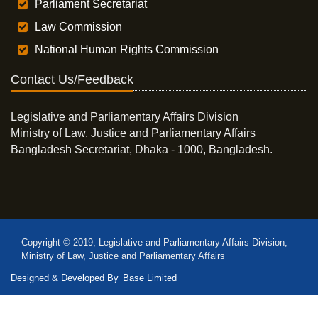
Parliament Secretariat
Law Commission
National Human Rights Commission
Contact Us/Feedback
Legislative and Parliamentary Affairs Division
Ministry of Law, Justice and Parliamentary Affairs
Bangladesh Secretariat, Dhaka - 1000, Bangladesh.
Copyright © 2019, Legislative and Parliamentary Affairs Division,
Ministry of Law, Justice and Parliamentary Affairs
Designed & Developed By
Base Limited