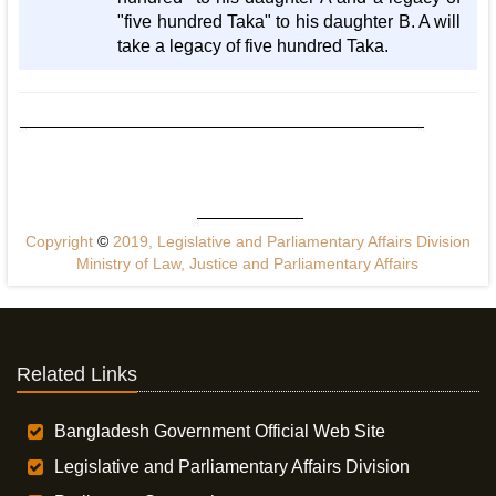
"five hundred Taka" to his daughter B. A will
take a legacy of five hundred Taka.
Copyright
©
2019, Legislative and Parliamentary Affairs Division
Ministry of Law, Justice and Parliamentary Affairs
Related Links
Bangladesh Government Official Web Site
Legislative and Parliamentary Affairs Division