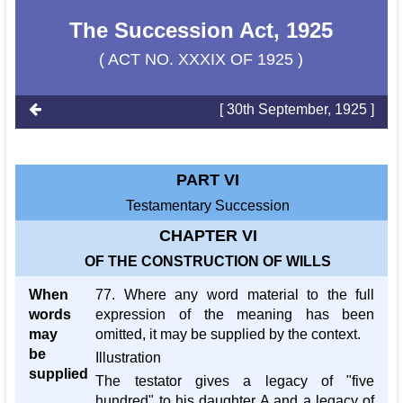
The Succession Act, 1925
( ACT NO. XXXIX OF 1925 )
[ 30th September, 1925 ]
PART VI
Testamentary Succession
CHAPTER VI
OF THE CONSTRUCTION OF WILLS
When
77. Where any word material to the full
words
expression of the meaning has been
may
omitted, it may be supplied by the context.
be
Illustration
supplied
The testator gives a legacy of "five
hundred" to his daughter A and a legacy of