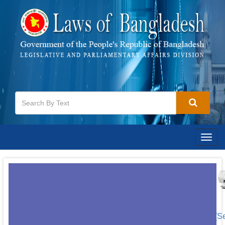
Togg
navig
[S