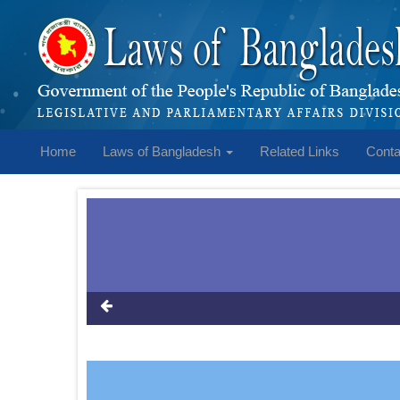
Home
Laws of Bangladesh
Related Links
Conta