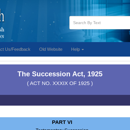
ct Us/Feedback
Old Website
Help
The Succession Act, 1925
( ACT NO. XXXIX OF 1925 )
PART VI