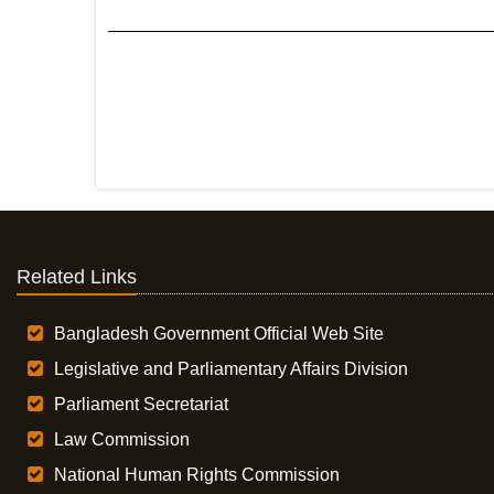
Related Links
Bangladesh Government Official Web Site
Legislative and Parliamentary Affairs Division
Parliament Secretariat
Law Commission
National Human Rights Commission