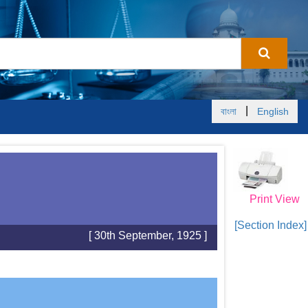
|
বাংলা
English
Print View
[Section Index]
[ 30th September, 1925 ]