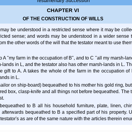
Testamentary Succession
CHAPTER VI
OF THE CONSTRUCTION OF WILLS
may be understood in a restricted sense where it may be collect
ricted sense; and words may be understood in a wider sense th
om the other words of the will that the testator meant to use the
 to A "my farm in the occupation of B", and to C "all my marsh-land
-lands in L, and the testator also has other marsh-lands in L. T
he gift to A. A takes the whole of the farm in the occupation of
ands in L.
 sailor on ship-board) bequeathed to his mother his gold ring, but
 red box, clasp-knife and all things not before bequeathed. The 
t.
l, bequeathed to B all his household furniture, plate, linen, ch
afterwards bequeathed to B a specified part of his property. Und
 testator's as are of the same nature with the articles therein en