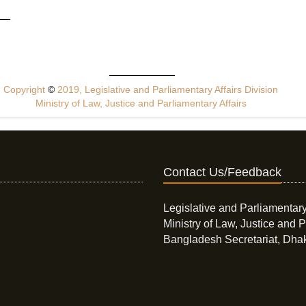
Copyright
©
2019, Legislative and Parliamentary Affairs Division
Ministry of Law, Justice and Parliamentary Affairs
Contact Us/Feedback
Legislative and Parliamentary
Ministry of Law, Justice and P
Bangladesh Secretariat, Dha