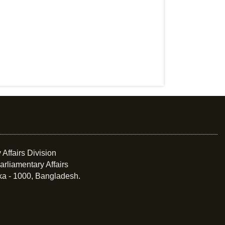
 Affairs Division
arliamentary Affairs
ka - 1000, Bangladesh.