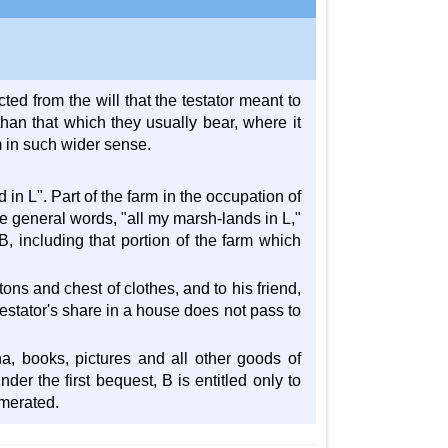
ed from the will that the testator meant to
an that which they usually bear, where it
m in such wider sense.
 in L". Part of the farm in the occupation of
he general words, "all my marsh-lands in L,"
 B, including that portion of the farm which
tons and chest of clothes, and to his friend,
testator's share in a house does not pass to
ina, books, pictures and all other goods of
er the first bequest, B is entitled only to
umerated.