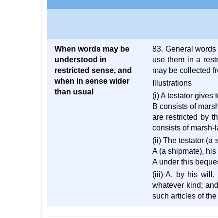
When words may be
83. General words 
understood in
use them in a rest
restricted sense, and
may be collected fr
when in sense wider
Illustrations
than usual
(i) A testator gives
B consists of marsh
are restricted by t
consists of marsh-l
(ii) The testator (a
A (a shipmate), his
A under this beques
(iii) A, by his wil
whatever kind; and 
such articles of the