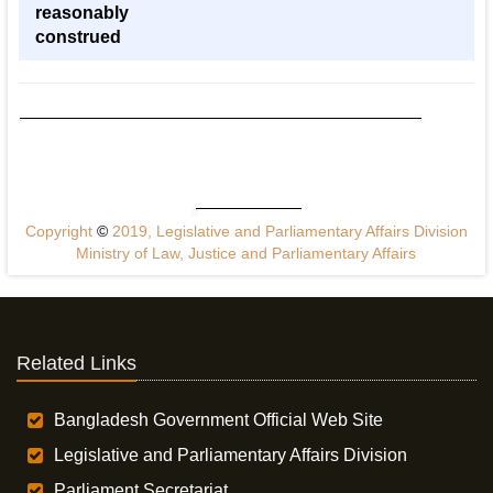
reasonably
construed
Copyright
©
2019, Legislative and Parliamentary Affairs Division
Ministry of Law, Justice and Parliamentary Affairs
Related Links
Bangladesh Government Official Web Site
Legislative and Parliamentary Affairs Division
Parliament Secretariat