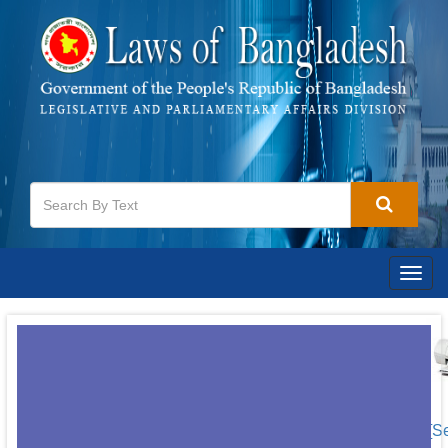
Togg
navig
[S