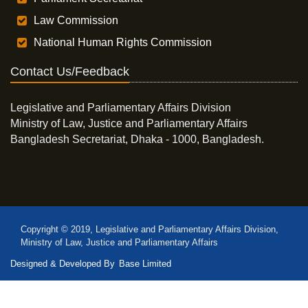
Law Commission
National Human Rights Commission
Contact Us/Feedback
Legislative and Parliamentary Affairs Division
Ministry of Law, Justice and Parliamentary Affairs
Bangladesh Secretariat, Dhaka - 1000, Bangladesh.
Copyright © 2019, Legislative and Parliamentary Affairs Division,
Ministry of Law, Justice and Parliamentary Affairs
Designed & Developed By
Base Limited