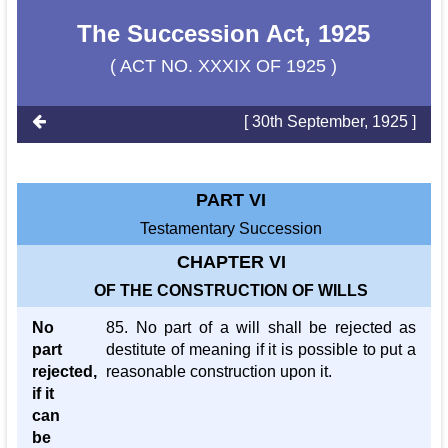
The Succession Act, 1925
( ACT NO. XXXIX OF 1925 )
[ 30th September, 1925 ]
PART VI
Testamentary Succession
CHAPTER VI
OF THE CONSTRUCTION OF WILLS
No
85. No part of a will shall be rejected as
part
destitute of meaning if it is possible to put a
rejected,
reasonable construction upon it.
if it
can
be