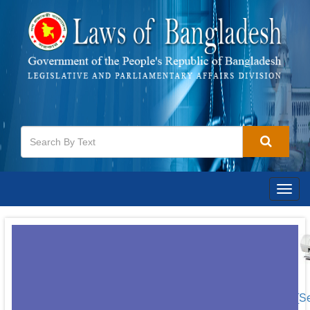
Togg
navig
[S