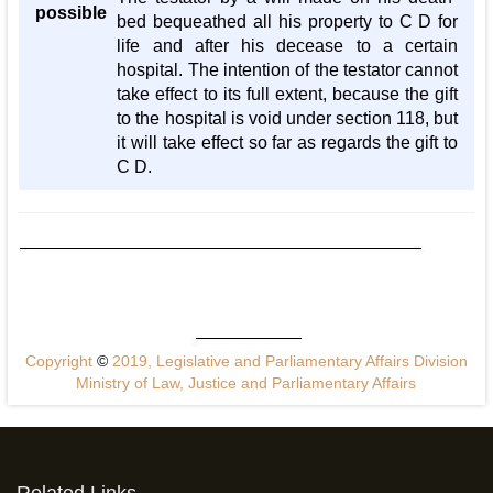
possible
bed bequeathed all his property to C D for
life and after his decease to a certain
hospital. The intention of the testator cannot
take effect to its full extent, because the gift
to the hospital is void under section 118, but
it will take effect so far as regards the gift to
C D.
Copyright
©
2019, Legislative and Parliamentary Affairs Division
Ministry of Law, Justice and Parliamentary Affairs