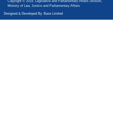
Copyright © 2019, Legislative and Parliamentary Affairs Division,
Ministry of Law, Justice and Parliamentary Affairs
Designed & Developed By
Base Limited