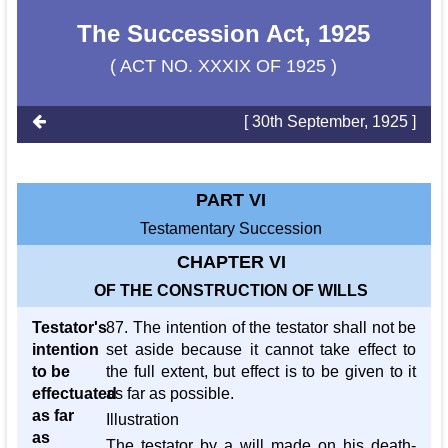
The Succession Act, 1925
( ACT NO. XXXIX OF 1925 )
[ 30th September, 1925 ]
PART VI
Testamentary Succession
CHAPTER VI
OF THE CONSTRUCTION OF WILLS
Testator's
87. The intention of the testator shall not be
intention
set aside because it cannot take effect to
to be
the full extent, but effect is to be given to it
effectuated
as far as possible.
as far
Illustration
as
The testator by a will made on his death-