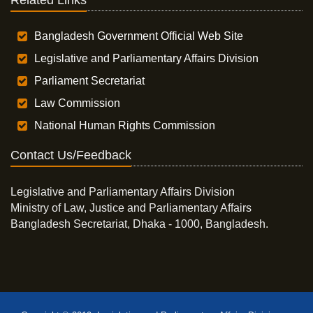
Related Links
Bangladesh Government Official Web Site
Legislative and Parliamentary Affairs Division
Parliament Secretariat
Law Commission
National Human Rights Commission
Contact Us/Feedback
Legislative and Parliamentary Affairs Division
Ministry of Law, Justice and Parliamentary Affairs
Bangladesh Secretariat, Dhaka - 1000, Bangladesh.