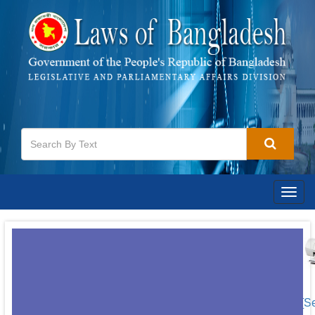
Togg
navig
[S