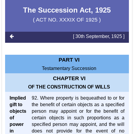
The Succession Act, 1925
( ACT NO. XXXIX OF 1925 )
[ 30th September, 1925 ]
PART VI
Testamentary Succession
CHAPTER VI
OF THE CONSTRUCTION OF WILLS
Implied
92. Where property is bequeathed to or for
gift to
the benefit of certain objects as a specified
objects
person may appoint or for the benefit of
of
certain objects in such proportions as a
power
specified person may appoint, and the will
in
does not provide for the event of no