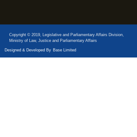
Copyright © 2019, Legislative and Parliamentary Affairs Division,
Ministry of Law, Justice and Parliamentary Affairs
Designed & Developed By
Base Limited