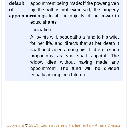
default
appointment being made; if the power given
of
by the will is not exercised, the property
appointment
belongs to all the objects of the power in
equal shares.
Illustration
A, by his will, bequeaths a fund to his wife,
for her life, and directs that at her death it
shall be divided among his children in such
proportions as she shall appoint. The
widow dies without having made any
appointment. The fund will be divided
equally among the children.
Copyright
©
2019, Legislative and Parliamentary Affairs Division