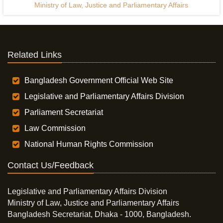
Ministry of Law, Justice and Parliamentary Affairs
Related Links
Bangladesh Government Official Web Site
Legislative and Parliamentary Affairs Division
Parliament Secretariat
Law Commission
National Human Rights Commission
Contact Us/Feedback
Legislative and Parliamentary Affairs Division
Ministry of Law, Justice and Parliamentary Affairs
Bangladesh Secretariat, Dhaka - 1000, Bangladesh.