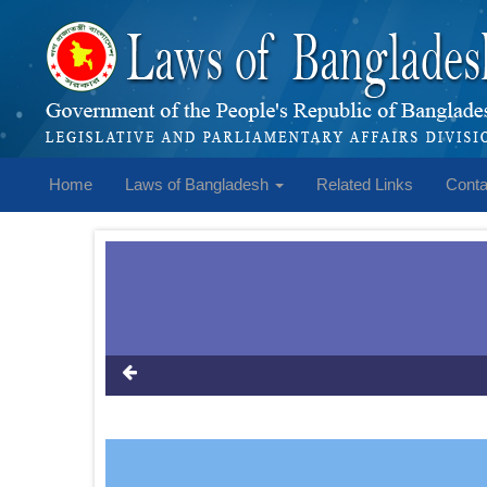
Home
Laws of Bangladesh
Related Links
Conta