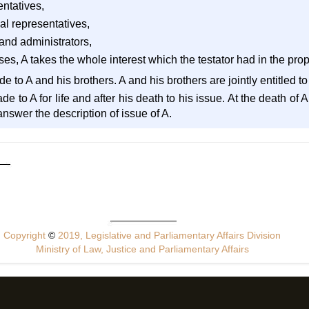
entatives,
al representatives,
 and administrators,
ses, A takes the whole interest which the testator had in the prop
de to A and his brothers. A and his brothers are jointly entitled to
ade to A for life and after his death to his issue. At the death of
swer the description of issue of A.
Copyright
©
2019, Legislative and Parliamentary Affairs Division
Ministry of Law, Justice and Parliamentary Affairs