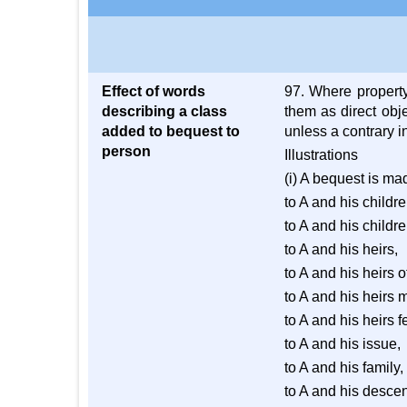
Effect of words
97. Where propert
describing a class
them as direct obje
added to bequest to
unless a contrary i
person
Illustrations
(i) A bequest is ma
to A and his childre
to A and his childre
to A and his heirs,
to A and his heirs o
to A and his heirs 
to A and his heirs f
to A and his issue,
to A and his family,
to A and his desce