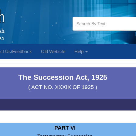
ct Us/Feedback
Old Website
Help
The Succession Act, 1925
( ACT NO. XXXIX OF 1925 )
PART VI