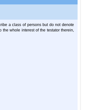
ibe a class of persons but do not denote
 the whole interest of the testator therein,