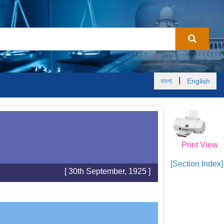
|
বাংলা
English
Print View
[Section Index]
[ 30th September, 1925 ]