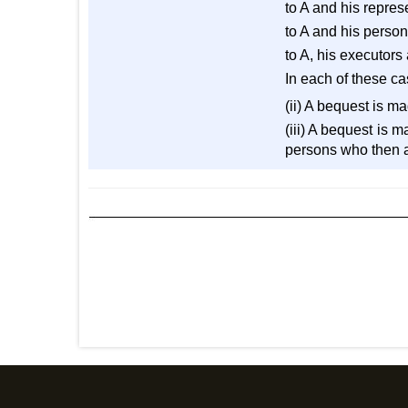
to A and his repres
to A and his person
to A, his executors
In each of these ca
(ii) A bequest is ma
(iii) A bequest is m
persons who then an