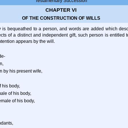
Testamentary Succession
CHAPTER VI
OF THE CONSTRUCTION OF WILLS
y is bequeathed to a person, and words are added which descr
cts of a distinct and independent gift, such person is entitled to
ntention appears by the will.
de-
n,
n by his present wife,
f his body,
male of his body,
emale of his body,
ndants,