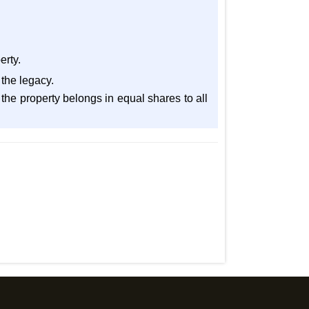
erty.
 the legacy.
 A the property belongs in equal shares to all