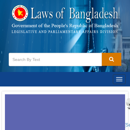
Togg
navig
[S