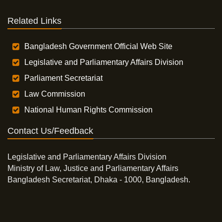
Related Links
Bangladesh Government Official Web Site
Legislative and Parliamentary Affairs Division
Parliament Secretariat
Law Commission
National Human Rights Commission
Contact Us/Feedback
Legislative and Parliamentary Affairs Division
Ministry of Law, Justice and Parliamentary Affairs
Bangladesh Secretariat, Dhaka - 1000, Bangladesh.