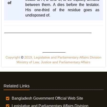
of
between them. A dies before the testator.
His one-third of the residue goes as
undisposed of.
Copyright
©
2019, Legislative and Parliamentary Affairs Division
Ministry of Law, Justice and Parliamentary Affairs
Related Links
Bangladesh Government Official Web Site
Legislative and Parliamentary Affairs Division