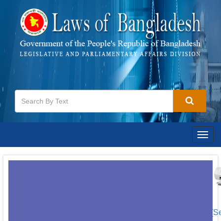
Togg
navig
[S