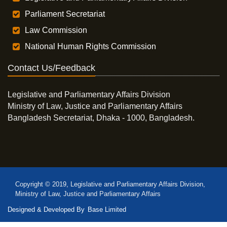
Parliament Secretariat
Law Commission
National Human Rights Commission
Contact Us/Feedback
Legislative and Parliamentary Affairs Division
Ministry of Law, Justice and Parliamentary Affairs
Bangladesh Secretariat, Dhaka - 1000, Bangladesh.
Copyright © 2019, Legislative and Parliamentary Affairs Division,
Ministry of Law, Justice and Parliamentary Affairs
Designed & Developed By
Base Limited