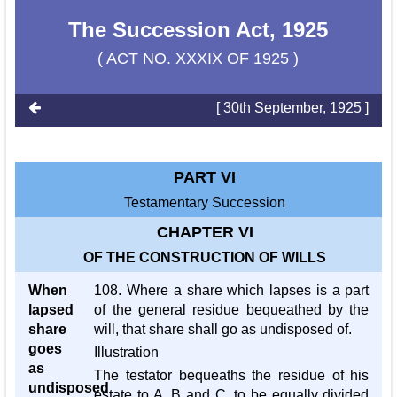
The Succession Act, 1925
( ACT NO. XXXIX OF 1925 )
[ 30th September, 1925 ]
PART VI
Testamentary Succession
CHAPTER VI
OF THE CONSTRUCTION OF WILLS
When
108. Where a share which lapses is a part
lapsed
of the general residue bequeathed by the
share
will, that share shall go as undisposed of.
goes
Illustration
as
The testator bequeaths the residue of his
undisposed
estate to A, B and C, to be equally divided