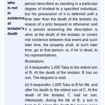
who
person described as standing in a particular
is not
degree of kindred to a specified individual,
in
but his possession of it is deferred until a
existence
time later than the death of the testator, by
at
reason of a prior bequest or otherwise; and
testator's
if a person answering the description is
death
alive at the death of the testator, or comes
into existence between that event and such
later time, the property shall, at such later
time, go to that person, or, if he is dead, to
his representatives.
Illustrations
(i) A bequeaths 1,000 Taka to the eldest son
of B. At the death of the testator, B has no
son. The bequest is void.
(ii) A bequeaths 1,000 Taka to B for life, and
after his death to the eldest son of C. At the
death of the testator, C had no son.
Afterwards, during the life of B, a son is