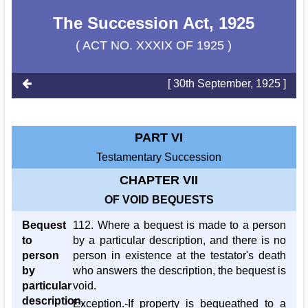
The Succession Act, 1925
( ACT NO. XXXIX OF 1925 )
[ 30th September, 1925 ]
PART VI
Testamentary Succession
CHAPTER VII
OF VOID BEQUESTS
Bequest
112. Where a bequest is made to a person
to
by a particular description, and there is no
person
person in existence at the testator's death
by
who answers the description, the bequest is
particular
void.
description,
Exception.-If property is bequeathed to a