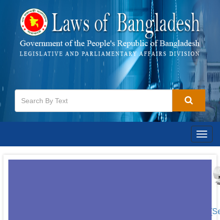
Togg
navig
[S