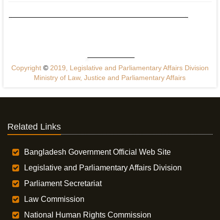
Copyright
©
2019, Legislative and Parliamentary Affairs Division
Ministry of Law, Justice and Parliamentary Affairs
Related Links
Bangladesh Government Official Web Site
Legislative and Parliamentary Affairs Division
Parliament Secretariat
Law Commission
National Human Rights Commission