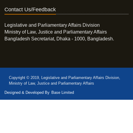
Contact Us/Feedback
Legislative and Parliamentary Affairs Division
Ministry of Law, Justice and Parliamentary Affairs
Bangladesh Secretariat, Dhaka - 1000, Bangladesh.
Copyright © 2019, Legislative and Parliamentary Affairs Division,
Ministry of Law, Justice and Parliamentary Affairs
Designed & Developed By
Base Limited