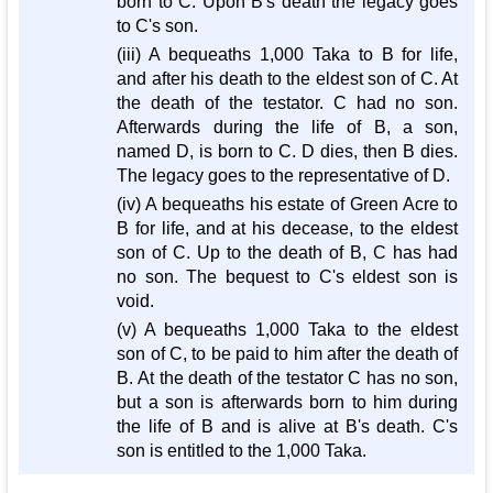
born to C. Upon B's death the legacy goes
to C's son.
(iii) A bequeaths 1,000 Taka to B for life,
and after his death to the eldest son of C. At
the death of the testator. C had no son.
Afterwards during the life of B, a son,
named D, is born to C. D dies, then B dies.
The legacy goes to the representative of D.
(iv) A bequeaths his estate of Green Acre to
B for life, and at his decease, to the eldest
son of C. Up to the death of B, C has had
no son. The bequest to C's eldest son is
void.
(v) A bequeaths 1,000 Taka to the eldest
son of C, to be paid to him after the death of
B. At the death of the testator C has no son,
but a son is afterwards born to him during
the life of B and is alive at B's death. C's
son is entitled to the 1,000 Taka.